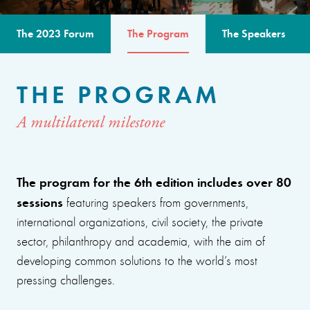
The 2023 Forum
The Program
The Speakers
THE PROGRAM
A multilateral milestone
The program for the 6th edition includes over 80
sessions
featuring speakers from governments,
international organizations, civil society, the private
sector, philanthropy and academia, with the aim of
developing common solutions to the world’s most
pressing challenges.