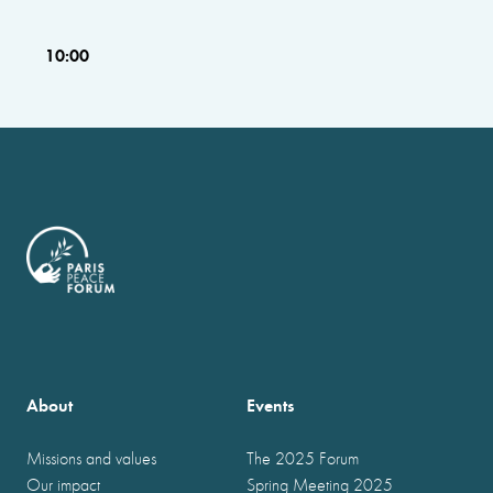
10:00
About
Events
Missions and values
The 2025 Forum
Our impact
Spring Meeting 2025