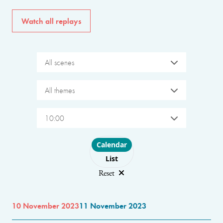
Watch all replays
All scenes
All themes
10:00
Choose layout
Calendar
List
Reset
10 November 2023
11 November 2023