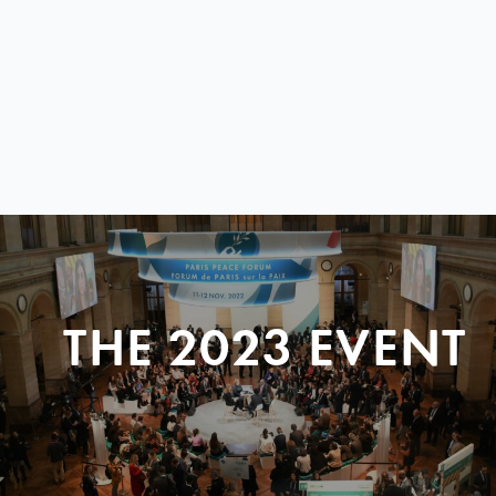
THE 2023 EVENT