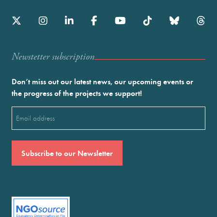
Newstetter subscription
Don’t miss out our latest news, our upcoming events or
the progress of the projects we support!
Email
(Required)