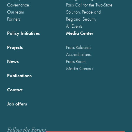
Governance
Paris Call for the Two-State
Our team
Solution, Peace and
Partners
Regional Security
All Events
Policy Initiatives
Media Center
Projects
Press Releases
Accreditations
News
Press Room
Media Contact
Publications
Contact
Job offers
Follow the Forum