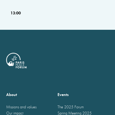
13:00
About
Events
Missions and values
The 2025 Forum
Our impact
Spring Meeting 2025