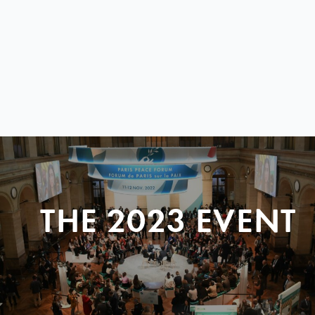
THE 2023 EVENT