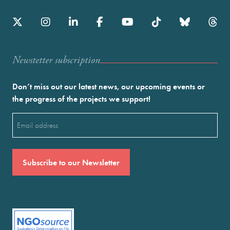
Newstetter subscription
Don’t miss out our latest news, our upcoming events or
the progress of the projects we support!
Email
(Required)