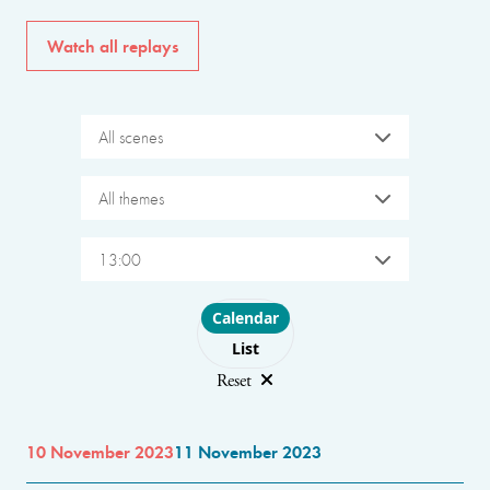
Watch all replays
All scenes
All themes
13:00
Choose layout
Calendar
List
Reset
10 November 2023
11 November 2023