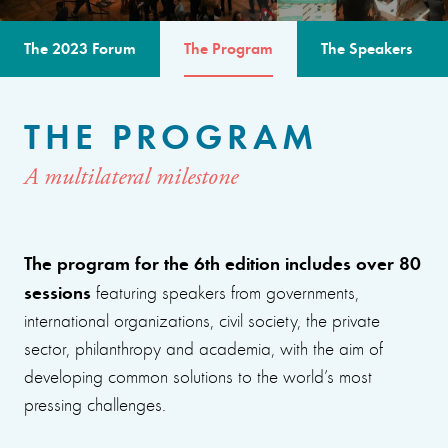
The 2023 Forum
The Program
The Speakers
THE PROGRAM
A multilateral milestone
The program for the 6th edition includes over 80
sessions
featuring speakers from governments,
international organizations, civil society, the private
sector, philanthropy and academia, with the aim of
developing common solutions to the world’s most
pressing challenges.