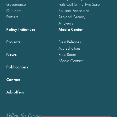
Governance
Paris Call for the Two-State
Our team
Solution, Peace and
Partners
Regional Security
All Events
Policy Initiatives
Media Center
Projects
Press Releases
Accreditations
News
Press Room
Media Contact
Publications
Contact
Job offers
Follow the Forum