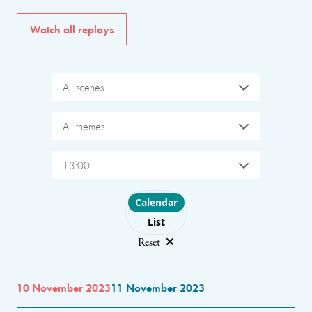
Watch all replays
All scenes
All themes
13:00
Choose layout
Calendar
List
Reset
10 November 2023
11 November 2023