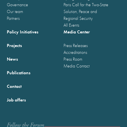
Governance
Paris Call for the Two-State
Our team
Solution, Peace and
Partners
Regional Security
All Events
Policy Initiatives
Media Center
Projects
Press Releases
Accreditations
News
Press Room
Media Contact
Publications
Contact
Job offers
Follow the Forum