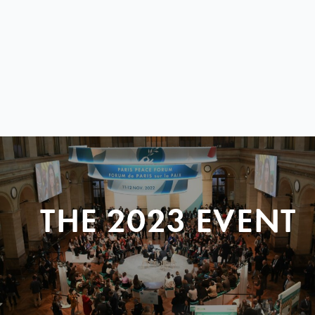
THE 2023 EVENT