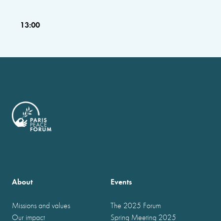
13:00
About
Events
Missions and values
The 2025 Forum
Our impact
Spring Meeting 2025