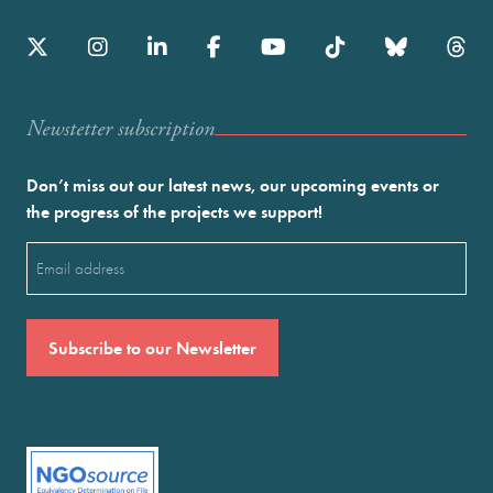
Newstetter subscription
Don’t miss out our latest news, our upcoming events or
the progress of the projects we support!
Email
(Required)