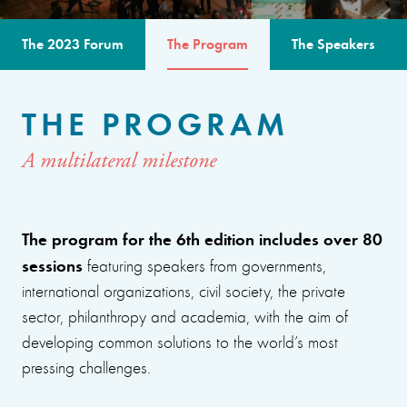
The 2023 Forum
The Program
The Speakers
THE PROGRAM
A multilateral milestone
The program for the 6th edition includes over 80
sessions
featuring speakers from governments,
international organizations, civil society, the private
sector, philanthropy and academia, with the aim of
developing common solutions to the world’s most
pressing challenges.