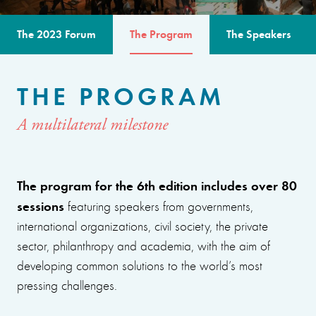
The 2023 Forum
The Program
The Speakers
THE PROGRAM
A multilateral milestone
The program for the 6th edition includes over 80
sessions
featuring speakers from governments,
international organizations, civil society, the private
sector, philanthropy and academia, with the aim of
developing common solutions to the world’s most
pressing challenges.