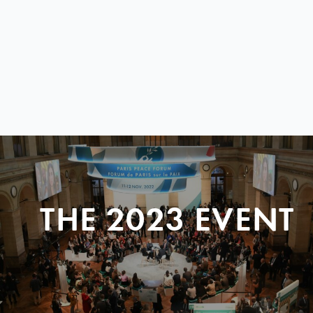
THE 2023 EVENT