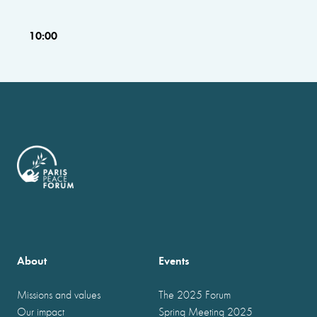
10:00
About
Events
Missions and values
The 2025 Forum
Our impact
Spring Meeting 2025