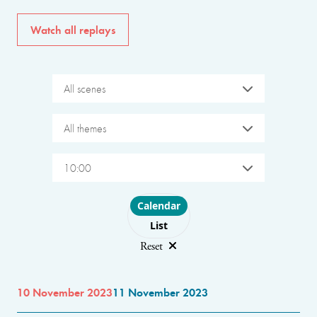
Watch all replays
All scenes
All themes
10:00
Choose layout
Calendar
List
Reset
10 November 2023
11 November 2023