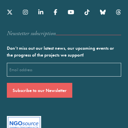
Newstetter subscription
Don’t miss out our latest news, our upcoming events or
the progress of the projects we support!
Email
(Required)