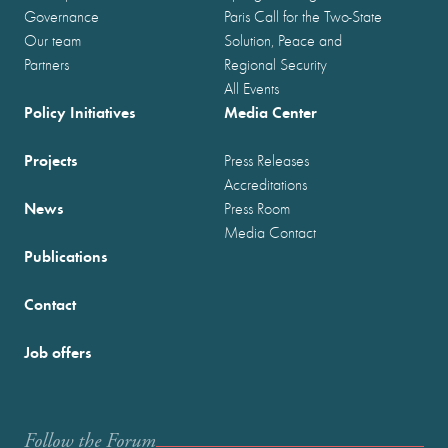
Governance
Paris Call for the Two-State
Our team
Solution, Peace and
Partners
Regional Security
All Events
Policy Initiatives
Media Center
Projects
Press Releases
Accreditations
News
Press Room
Media Contact
Publications
Contact
Job offers
Follow the Forum