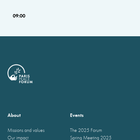
09:00
About
Events
Missions and values
The 2025 Forum
Our impact
Spring Meeting 2025