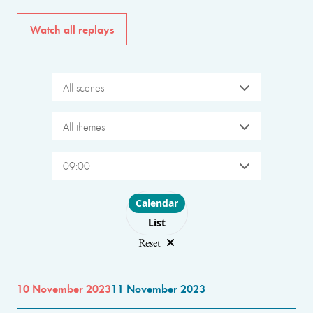
Watch all replays
All scenes
All themes
09:00
Choose layout
Calendar
List
Reset
10 November 2023
11 November 2023