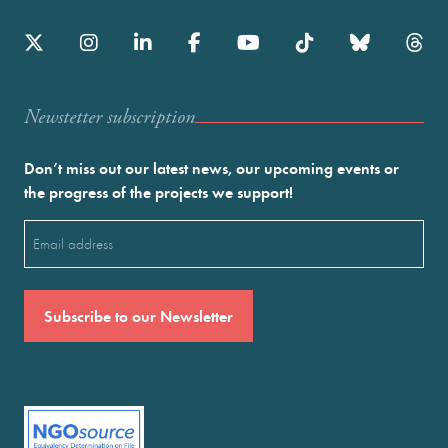
Newstetter subscription
Don’t miss out our latest news, our upcoming events or
the progress of the projects we support!
Email
(Required)