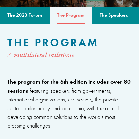
The 2023 Forum
The Program
The Speakers
THE PROGRAM
A multilateral milestone
The program for the 6th edition includes over 80
sessions
featuring speakers from governments,
international organizations, civil society, the private
sector, philanthropy and academia, with the aim of
developing common solutions to the world’s most
pressing challenges.