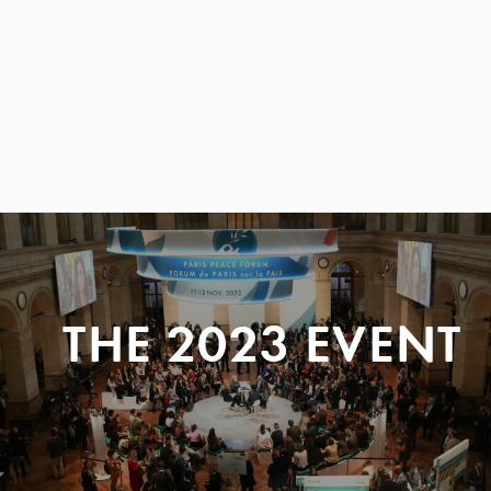
THE 2023 EVENT