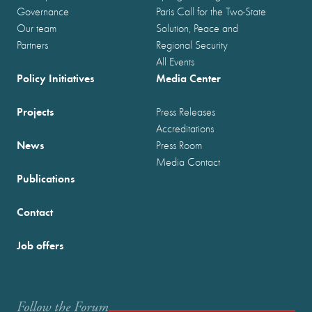
Governance
Paris Call for the Two-State
Our team
Solution, Peace and
Partners
Regional Security
All Events
Policy Initiatives
Media Center
Projects
Press Releases
Accreditations
News
Press Room
Media Contact
Publications
Contact
Job offers
Follow the Forum