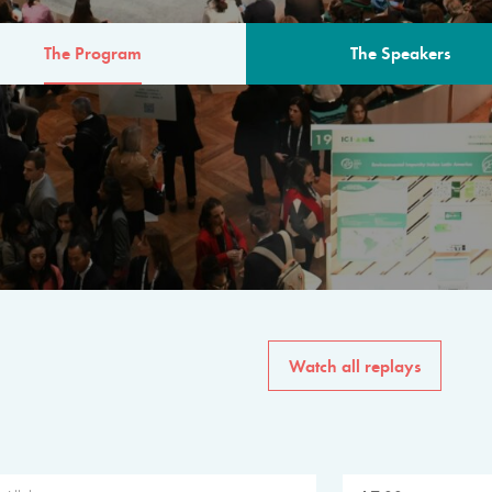
The Program
The Speakers
AM
The program for the 6th 
speakers from governments, in
private sector, philanthropy
common solutions to the worl
Watch all replays