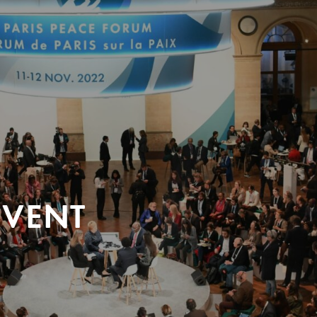
EVENT