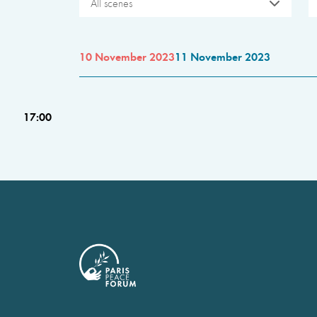
All scenes
10 November 2023
11 November 2023
17:00