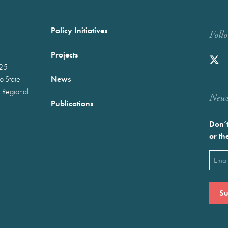
Policy Initiatives
Foll
Projects
025
News
wo-State
 Regional
Newst
Publications
Don’t
or th
Emai
(Requ