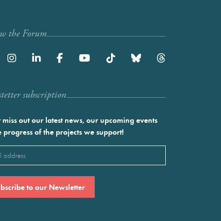
ow the Forum
etter subscription
 miss out our latest news, our upcoming events
e progress of the projects we support!
l
ired)