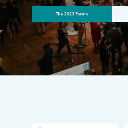
The 2023 Forum
THE PROGR
A multilateral milestone