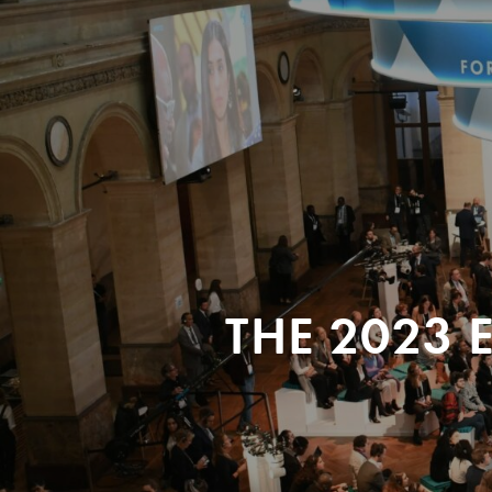
THE 2023 