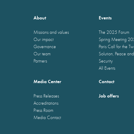
About
Events
Missions and values
The 2025 Forum
Our impact
Spring Meeting 2
Governance
Paris Call for the T
Our team
Solution, Peace and
Partners
Security
All Events
Media Center
Contact
Job offers
Press Releases
Accreditations
Press Room
Media Contact