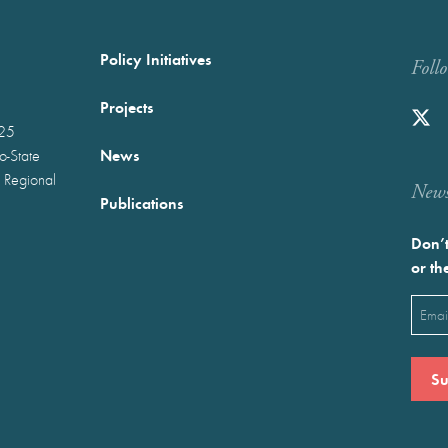
Policy Initiatives
Foll
Projects
025
News
wo-State
 Regional
Newst
Publications
Don’t
or th
Emai
(Requ