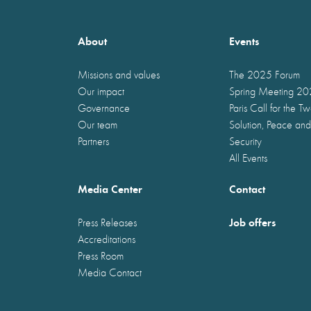
About
Events
Missions and values
The 2025 Forum
Our impact
Spring Meeting 2
Governance
Paris Call for the T
Our team
Solution, Peace and
Partners
Security
All Events
Media Center
Contact
Job offers
Press Releases
Accreditations
Press Room
Media Contact