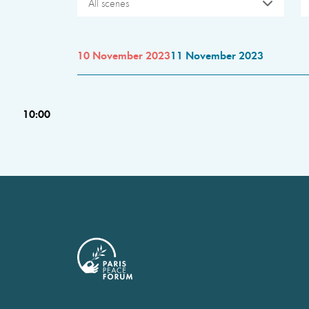
All scenes
10 November 2023
11 November 2023
10:00