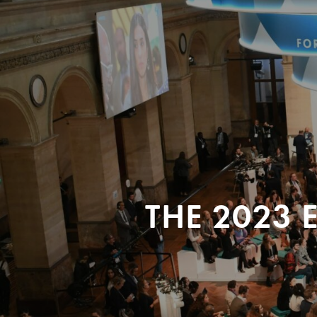
THE 2023 