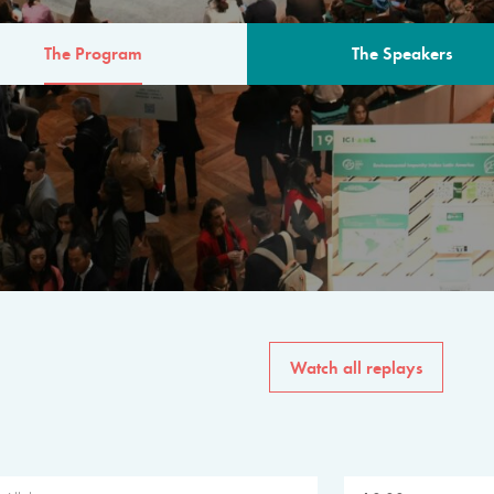
The Program
The Speakers
AM
The program for the 6th 
speakers from governments, in
private sector, philanthropy
common solutions to the worl
Watch all replays