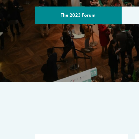
The 2023 Forum
THE PROGR
A multilateral milestone