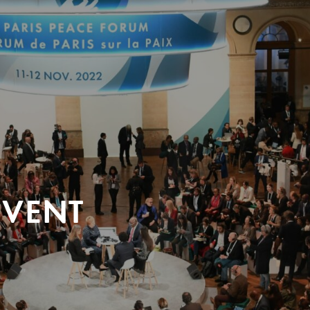
EVENT