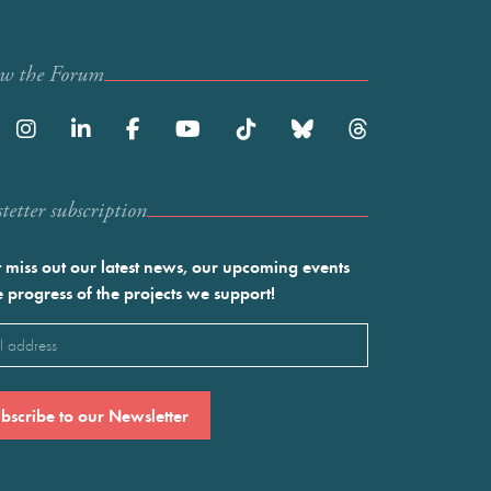
ow the Forum
etter subscription
 miss out our latest news, our upcoming events
e progress of the projects we support!
l
ired)