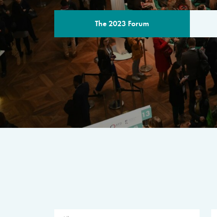
The 2023 Forum
THE PROGR
A multilateral milestone