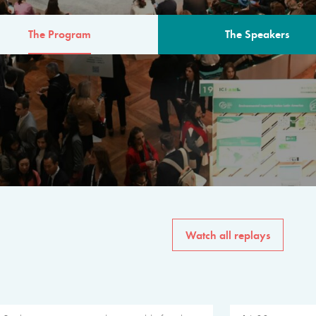
The Program
The Speakers
AM
The program for the 6th 
speakers from governments, in
private sector, philanthropy
common solutions to the worl
Watch all replays