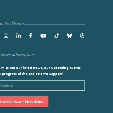
ow the Forum
etter subscription
 miss out our latest news, our upcoming events
e progress of the projects we support!
l
ired)