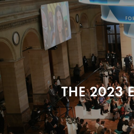
THE 2023 