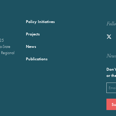
Policy Initiatives
Foll
Projects
025
News
wo-State
 Regional
Newst
Publications
Don’t
or th
Emai
(Requ