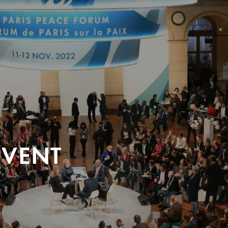
EVENT