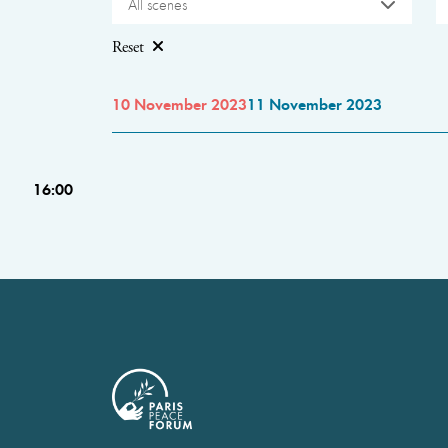
All scenes
Reset
10 November 2023
11 November 2023
16:00