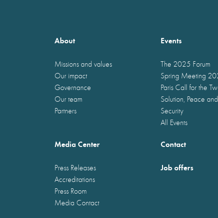
About
Events
Missions and values
The 2025 Forum
Our impact
Spring Meeting 2
Governance
Paris Call for the T
Our team
Solution, Peace and
Partners
Security
All Events
Media Center
Contact
Job offers
Press Releases
Accreditations
Press Room
Media Contact