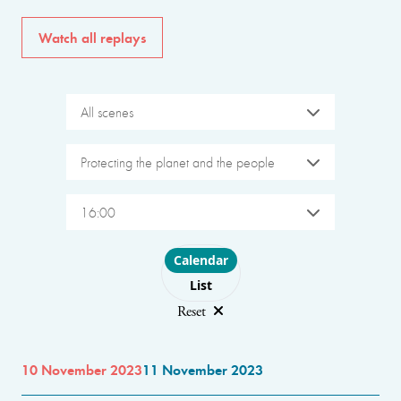
Watch all replays
All scenes
Protecting the planet and the people
16:00
Choose layout
Calendar
List
Reset
10 November 2023
11 November 2023