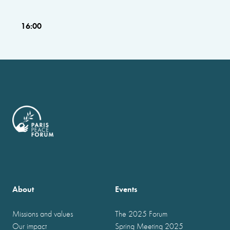
16:00
About
Events
Missions and values
The 2025 Forum
Our impact
Spring Meeting 2025