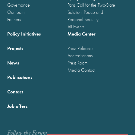
Governance
Paris Call for the Two-State
Our team
Solution, Peace and
Partners
Regional Security
All Events
Policy Initiatives
Media Center
Projects
Press Releases
Accreditations
News
Press Room
Media Contact
Publications
Contact
Job offers
Follow the Forum