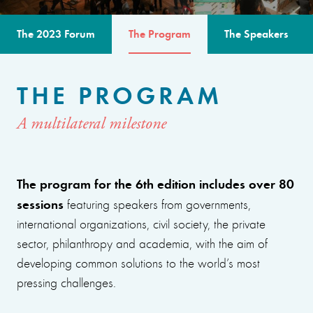
The 2023 Forum
The Program
The Speakers
THE PROGRAM
A multilateral milestone
The program for the 6th edition includes over 80
sessions
featuring speakers from governments,
international organizations, civil society, the private
sector, philanthropy and academia, with the aim of
developing common solutions to the world’s most
pressing challenges.