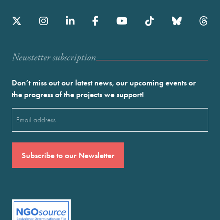
Newstetter subscription
Don’t miss out our latest news, our upcoming events or
the progress of the projects we support!
Email
(Required)