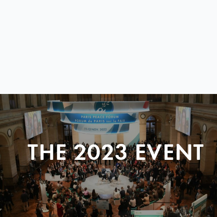
THE 2023 EVENT