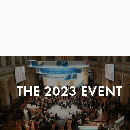
THE 2023 EVENT