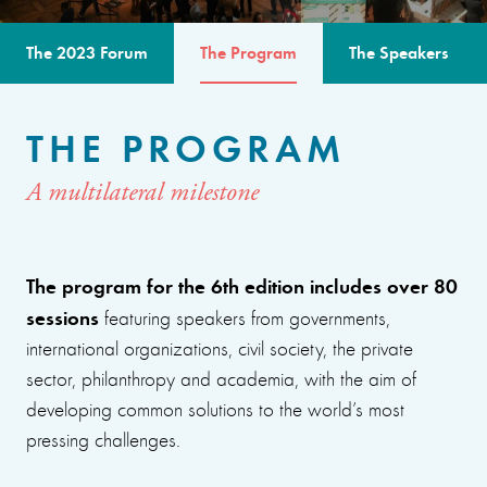
The 2023 Forum
The Program
The Speakers
THE PROGRAM
A multilateral milestone
The program for the 6th edition includes over 80
sessions
featuring speakers from governments,
international organizations, civil society, the private
sector, philanthropy and academia, with the aim of
developing common solutions to the world’s most
pressing challenges.