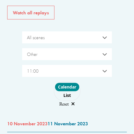
Watch all replays
All scenes
Other
11:00
Choose layout
Calendar
List
Reset
10 November 2023
11 November 2023