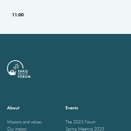
11:00
About
Events
Missions and values
The 2025 Forum
Our impact
Spring Meeting 2025