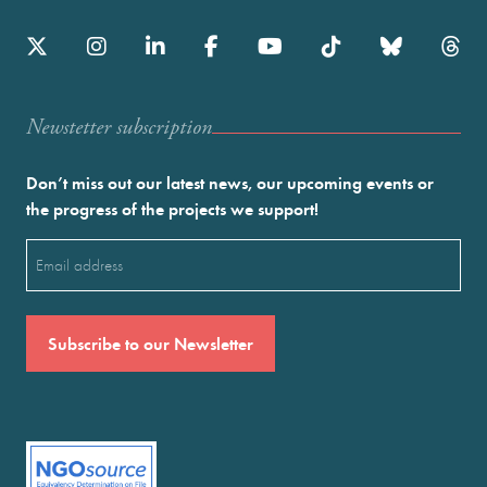
Newstetter subscription
Don’t miss out our latest news, our upcoming events or
the progress of the projects we support!
Email
(Required)