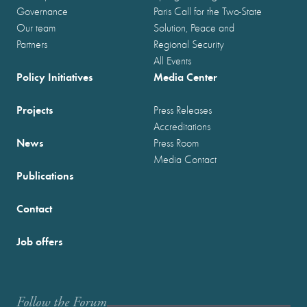
Governance
Paris Call for the Two-State
Our team
Solution, Peace and
Partners
Regional Security
All Events
Policy Initiatives
Media Center
Projects
Press Releases
Accreditations
News
Press Room
Media Contact
Publications
Contact
Job offers
Follow the Forum