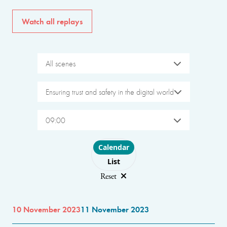
Watch all replays
All scenes
Ensuring trust and safety in the digital world
09:00
Choose layout
Calendar
List
Reset
10 November 2023
11 November 2023