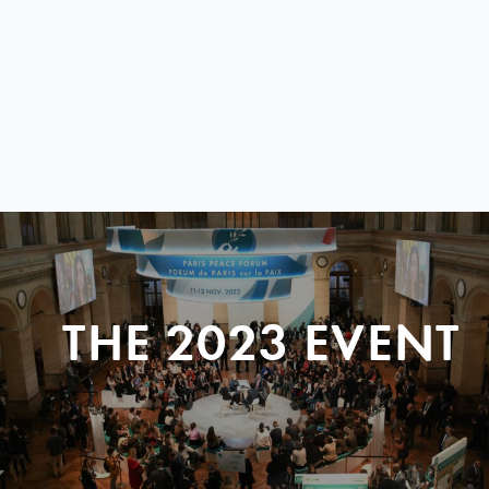
THE 2023 EVENT