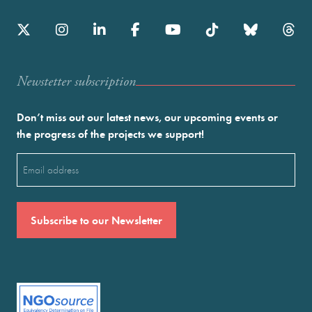
Newstetter subscription
Don’t miss out our latest news, our upcoming events or
the progress of the projects we support!
Email
(Required)