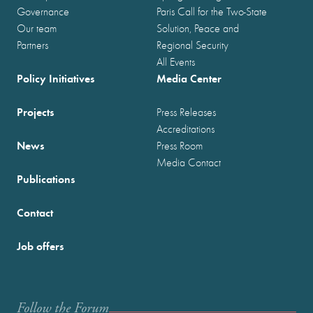
Governance
Paris Call for the Two-State
Our team
Solution, Peace and
Partners
Regional Security
All Events
Policy Initiatives
Media Center
Projects
Press Releases
Accreditations
News
Press Room
Media Contact
Publications
Contact
Job offers
Follow the Forum