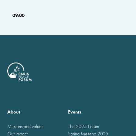
09:00
About
Events
Missions and values
The 2025 Forum
Our impact
Spring Meeting 2025