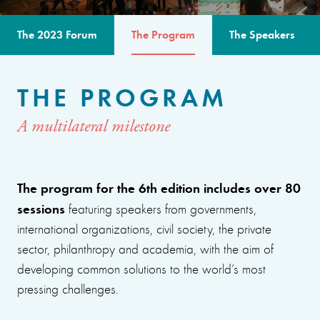
The 2023 Forum
The Program
The Speakers
THE PROGRAM
A multilateral milestone
The program for the 6th edition includes over 80
sessions
featuring speakers from governments,
international organizations, civil society, the private
sector, philanthropy and academia, with the aim of
developing common solutions to the world’s most
pressing challenges.