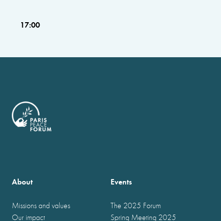
17:00
About
Events
Missions and values
The 2025 Forum
Our impact
Spring Meeting 2025