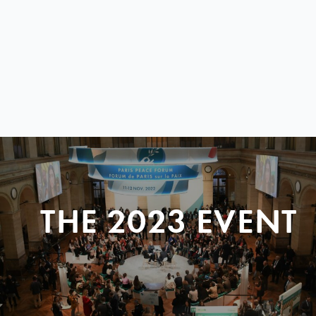
THE 2023 EVENT