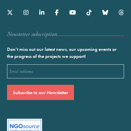
Newstetter subscription
Don’t miss out our latest news, our upcoming events or
the progress of the projects we support!
Email
(Required)