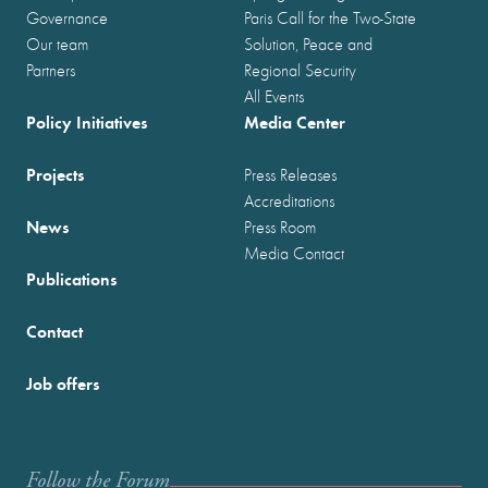
Governance
Paris Call for the Two-State
Our team
Solution, Peace and
Partners
Regional Security
All Events
Policy Initiatives
Media Center
Projects
Press Releases
Accreditations
News
Press Room
Media Contact
Publications
Contact
Job offers
Follow the Forum