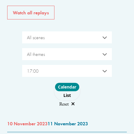
Watch all replays
All scenes
All themes
17:00
Choose layout
Calendar
List
Reset
10 November 2023
11 November 2023