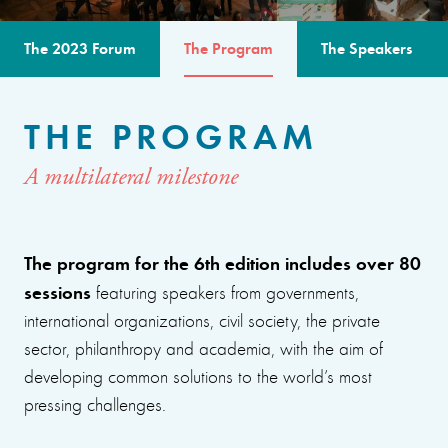
The 2023 Forum
The Program
The Speakers
THE PROGRAM
A multilateral milestone
The program for the 6th edition includes over 80
sessions
featuring speakers from governments,
international organizations, civil society, the private
sector, philanthropy and academia, with the aim of
developing common solutions to the world’s most
pressing challenges.