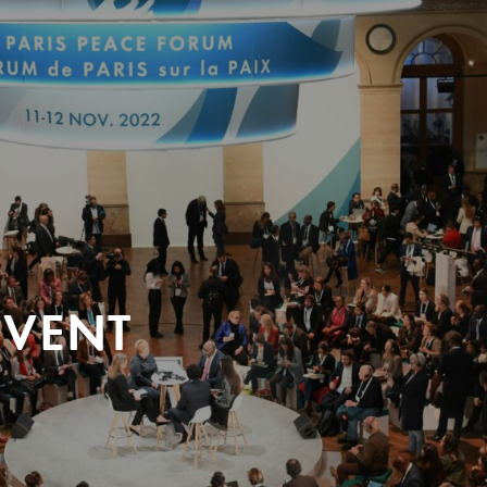
EVENT