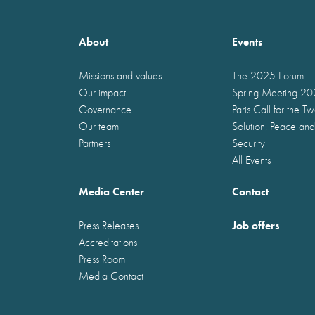
About
Events
Missions and values
The 2025 Forum
Our impact
Spring Meeting 2
Governance
Paris Call for the T
Our team
Solution, Peace and
Partners
Security
All Events
Media Center
Contact
Job offers
Press Releases
Accreditations
Press Room
Media Contact