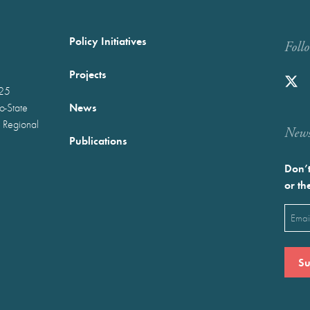
Policy Initiatives
Foll
Projects
025
News
wo-State
 Regional
Newst
Publications
Don’t
or th
Emai
(Requ