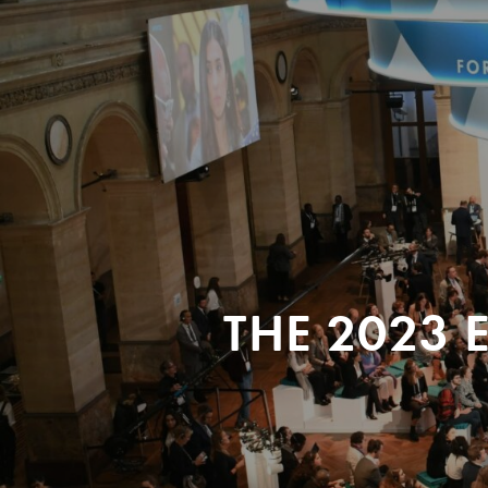
THE 2023 