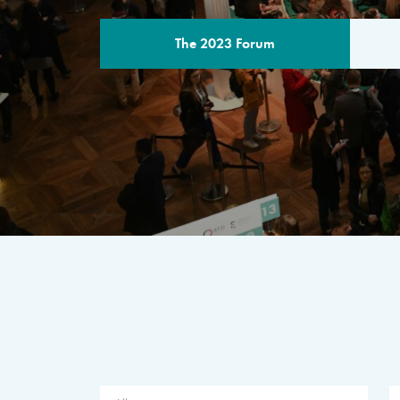
The 2023 Forum
THE PROGR
A multilateral milestone