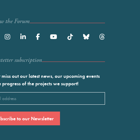
ow the Forum
etter subscription
 miss out our latest news, our upcoming events
e progress of the projects we support!
l
ired)