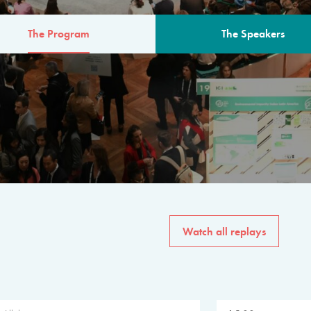
The Program
The Speakers
AM
The program for the 6th 
speakers from governments, in
private sector, philanthropy
common solutions to the worl
Watch all replays