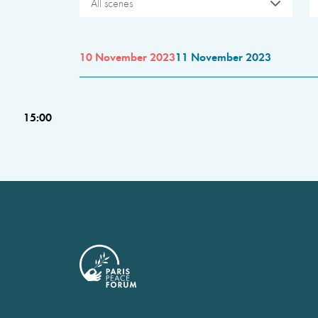
All scenes
10 November 2023
11 November 2023
15:00