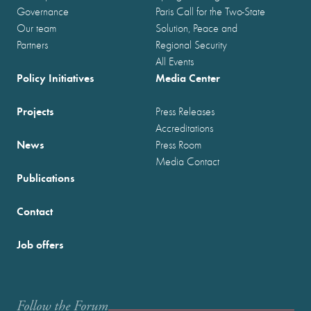
Governance
Paris Call for the Two-State
Our team
Solution, Peace and
Partners
Regional Security
All Events
Policy Initiatives
Media Center
Projects
Press Releases
Accreditations
News
Press Room
Media Contact
Publications
Contact
Job offers
Follow the Forum