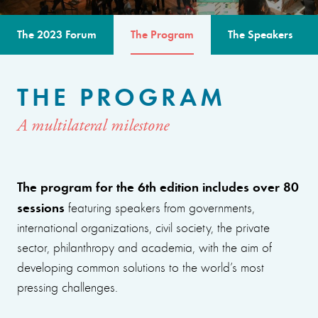
The 2023 Forum
The Program
The Speakers
THE PROGRAM
A multilateral milestone
The program for the 6th edition includes over 80
sessions
featuring speakers from governments,
international organizations, civil society, the private
sector, philanthropy and academia, with the aim of
developing common solutions to the world’s most
pressing challenges.