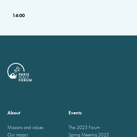
14:00
About
Events
Missions and values
The 2025 Forum
Our impact
Spring Meeting 2025