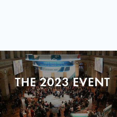
THE 2023 EVENT