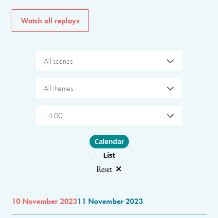
Watch all replays
All scenes
All themes
14:00
Choose layout
Calendar
List
Reset
10 November 2023
11 November 2023