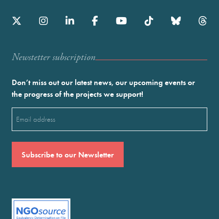
Newstetter subscription
Don’t miss out our latest news, our upcoming events or
the progress of the projects we support!
Email
(Required)