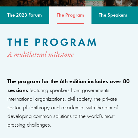
The 2023 Forum
The Program
The Speakers
THE PROGRAM
A multilateral milestone
The program for the 6th edition includes over 80
sessions
featuring speakers from governments,
international organizations, civil society, the private
sector, philanthropy and academia, with the aim of
developing common solutions to the world’s most
pressing challenges.