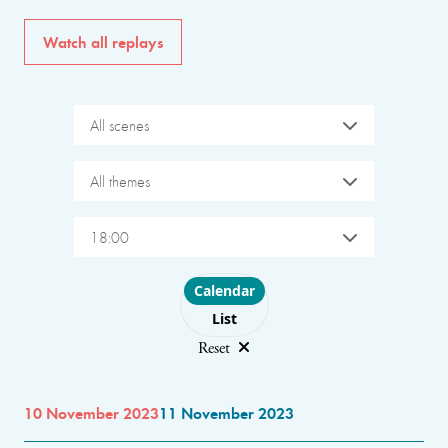
Watch all replays
All scenes
All themes
18:00
Choose layout
Calendar
List
Reset
10 November 2023
11 November 2023