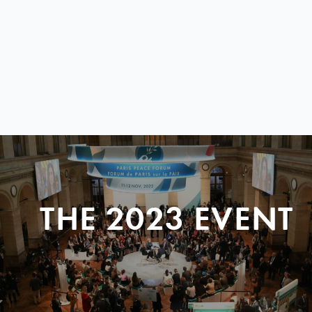
THE 2023 EVENT