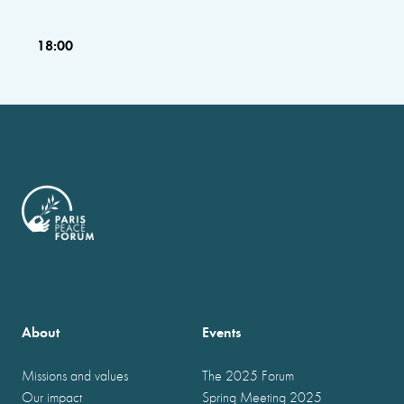
18:00
About
Events
Missions and values
The 2025 Forum
Our impact
Spring Meeting 2025