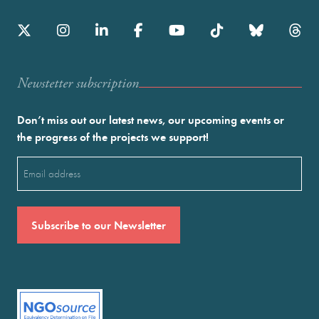
Newstetter subscription
Don’t miss out our latest news, our upcoming events or
the progress of the projects we support!
Email
(Required)