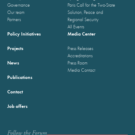
Governance
Paris Call for the Two-State
Our team
Solution, Peace and
Partners
Regional Security
All Events
Policy Initiatives
Media Center
Projects
Press Releases
Accreditations
News
Press Room
Media Contact
Publications
Contact
Job offers
Follow the Forum