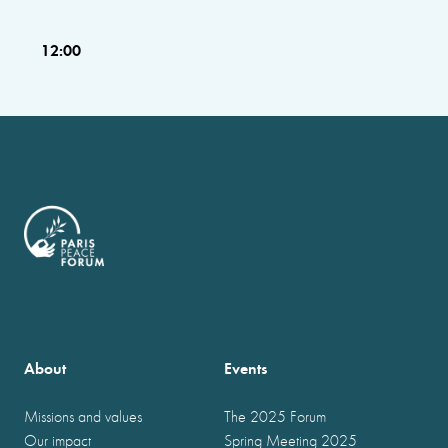
12:00
About
Events
Missions and values
The 2025 Forum
Our impact
Spring Meeting 2025