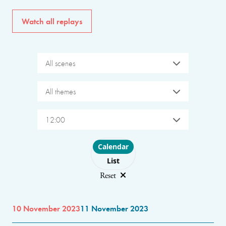
Watch all replays
All scenes
All themes
12:00
Choose layout
Calendar
List
Reset
10 November 2023
11 November 2023