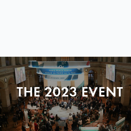
THE 2023 EVENT