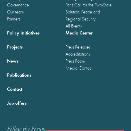
Governance
Paris Call for the Two-State
Our team
Solution, Peace and
Partners
Regional Security
All Events
Policy Initiatives
Media Center
Projects
Press Releases
Accreditations
News
Press Room
Media Contact
Publications
Contact
Job offers
Follow the Forum