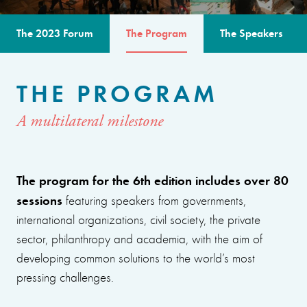
The 2023 Forum
The Program
The Speakers
THE PROGRAM
A multilateral milestone
The program for the 6th edition includes over 80
sessions
featuring speakers from governments,
international organizations, civil society, the private
sector, philanthropy and academia, with the aim of
developing common solutions to the world’s most
pressing challenges.