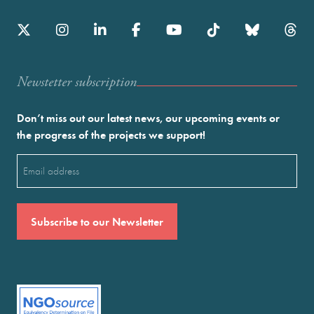
Newstetter subscription
Don’t miss out our latest news, our upcoming events or
the progress of the projects we support!
Email
(Required)