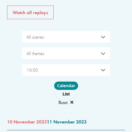
Watch all replays
All scenes
All themes
16:00
Choose layout
Calendar
List
Reset
10 November 2023
11 November 2023