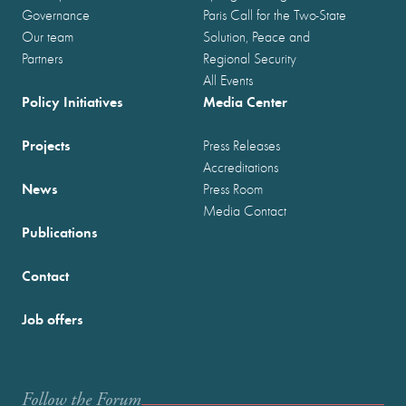
Governance
Paris Call for the Two-State
Our team
Solution, Peace and
Partners
Regional Security
All Events
Policy Initiatives
Media Center
Projects
Press Releases
Accreditations
News
Press Room
Media Contact
Publications
Contact
Job offers
Follow the Forum