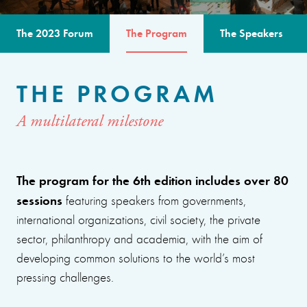
The 2023 Forum
The Program
The Speakers
THE PROGRAM
A multilateral milestone
The program for the 6th edition includes over 80
sessions
featuring speakers from governments,
international organizations, civil society, the private
sector, philanthropy and academia, with the aim of
developing common solutions to the world’s most
pressing challenges.