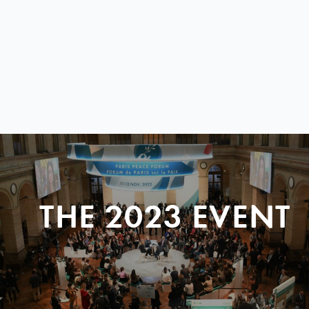
THE 2023 EVENT