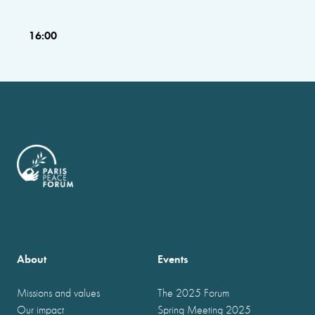
16:00
About
Events
Missions and values
The 2025 Forum
Our impact
Spring Meeting 2025