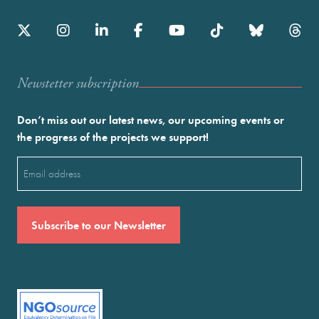
Newstetter subscription
Don’t miss out our latest news, our upcoming events or
the progress of the projects we support!
Email
(Required)