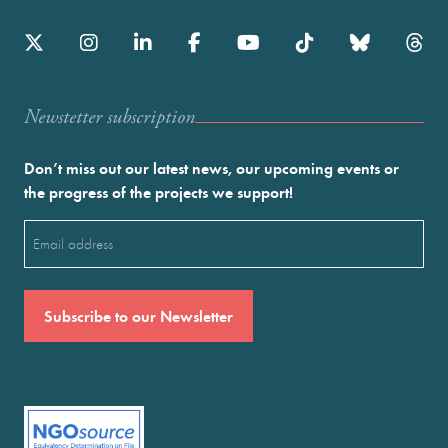
Newstetter subscription
Don’t miss out our latest news, our upcoming events or
the progress of the projects we support!
Email
(Required)