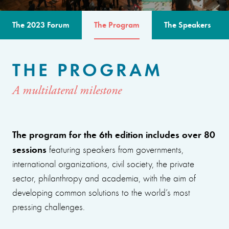
The 2023 Forum
The Program
The Speakers
THE PROGRAM
A multilateral milestone
The program for the 6th edition includes over 80
sessions
featuring speakers from governments,
international organizations, civil society, the private
sector, philanthropy and academia, with the aim of
developing common solutions to the world’s most
pressing challenges.