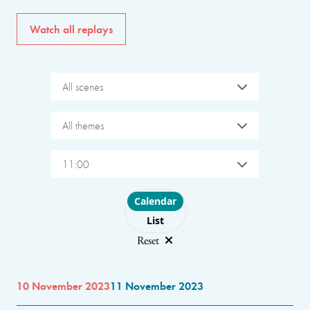
Watch all replays
All scenes
All themes
11:00
Choose layout
Calendar
List
Reset
10 November 2023
11 November 2023