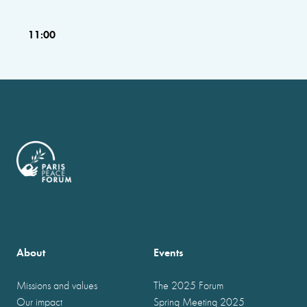
11:00
About
Events
Missions and values
The 2025 Forum
Our impact
Spring Meeting 2025