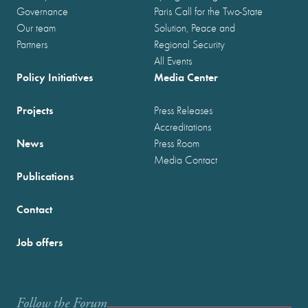
Governance
Paris Call for the Two-State
Our team
Solution, Peace and
Partners
Regional Security
All Events
Policy Initiatives
Media Center
Projects
Press Releases
Accreditations
News
Press Room
Media Contact
Publications
Contact
Job offers
Follow the Forum