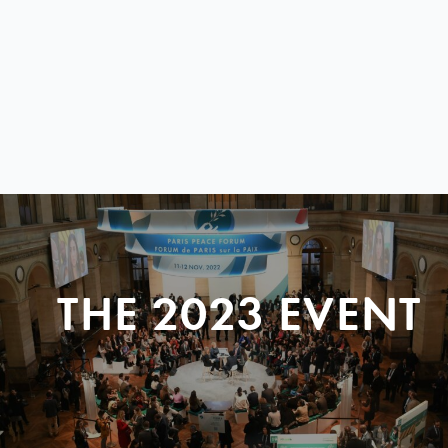
THE 2023 EVENT