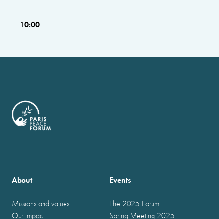
10:00
About
Events
Missions and values
The 2025 Forum
Our impact
Spring Meeting 2025