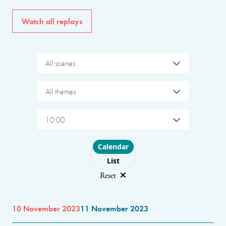
Watch all replays
All scenes
All themes
10:00
Choose layout
Calendar
List
Reset
10 November 2023
11 November 2023