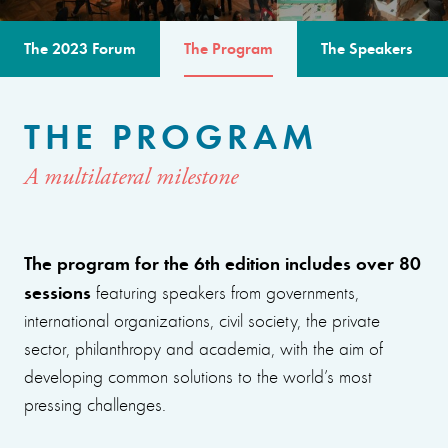
The 2023 Forum
The Program
The Speakers
THE PROGRAM
A multilateral milestone
The program for the 6th edition includes over 80
sessions
featuring speakers from governments,
international organizations, civil society, the private
sector, philanthropy and academia, with the aim of
developing common solutions to the world’s most
pressing challenges.