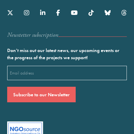
Newstetter subscription
Don’t miss out our latest news, our upcoming events or
the progress of the projects we support!
Email
(Required)