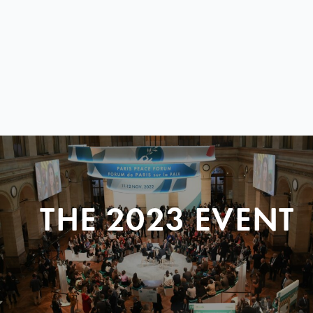
THE 2023 EVENT