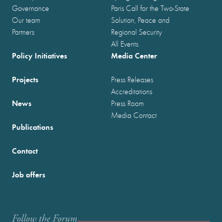
Governance
Paris Call for the Two-State
Our team
Solution, Peace and
Partners
Regional Security
All Events
Policy Initiatives
Media Center
Projects
Press Releases
Accreditations
News
Press Room
Media Contact
Publications
Contact
Job offers
Follow the Forum