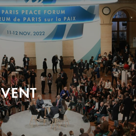
EVENT