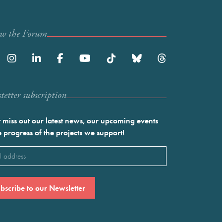
ow the Forum
etter subscription
 miss out our latest news, our upcoming events
e progress of the projects we support!
l
ired)