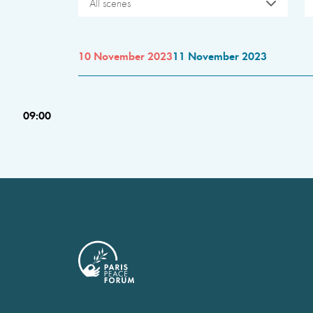
All scenes
10 November 2023
11 November 2023
09:00