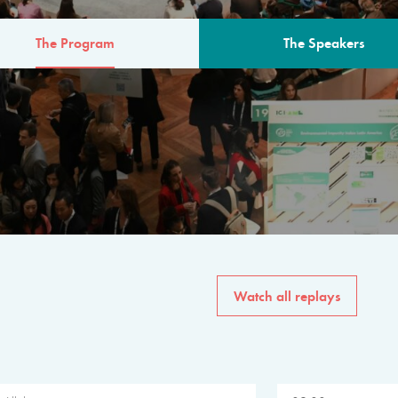
The Program
The Speakers
AM
The program for the 6th 
speakers from governments, in
private sector, philanthropy
common solutions to the worl
Watch all replays