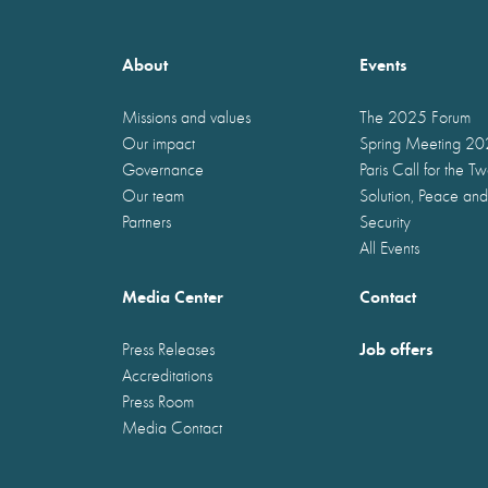
About
Events
Missions and values
The 2025 Forum
Our impact
Spring Meeting 2
Governance
Paris Call for the T
Our team
Solution, Peace and
Partners
Security
All Events
Media Center
Contact
Job offers
Press Releases
Accreditations
Press Room
Media Contact