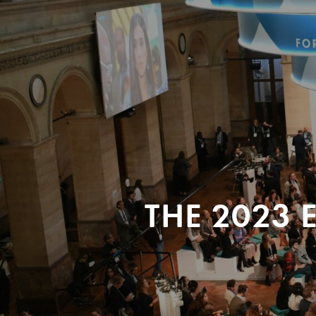
THE 2023 