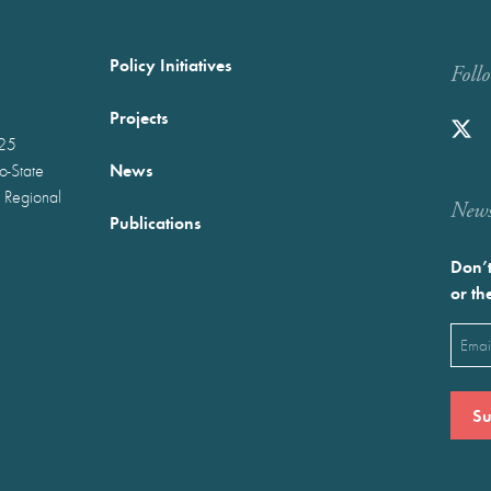
Policy Initiatives
Foll
Projects
025
News
wo-State
 Regional
Newst
Publications
Don’t
or th
Emai
(Requ