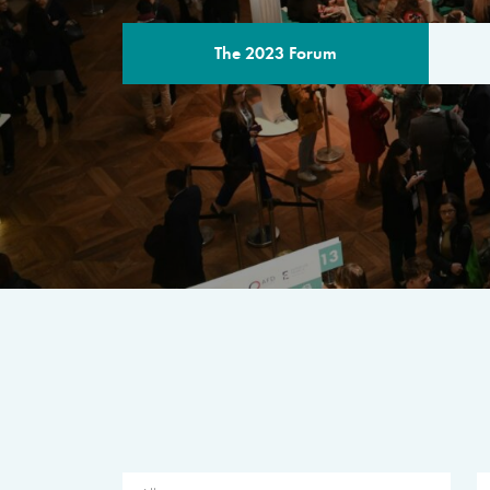
The 2023 Forum
THE PROGR
A multilateral milestone