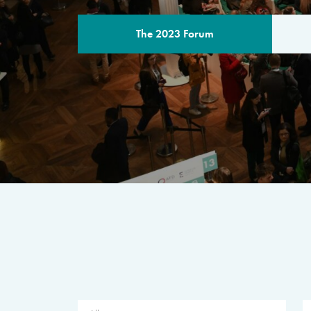
The 2023 Forum
THE PROGR
A multilateral milestone