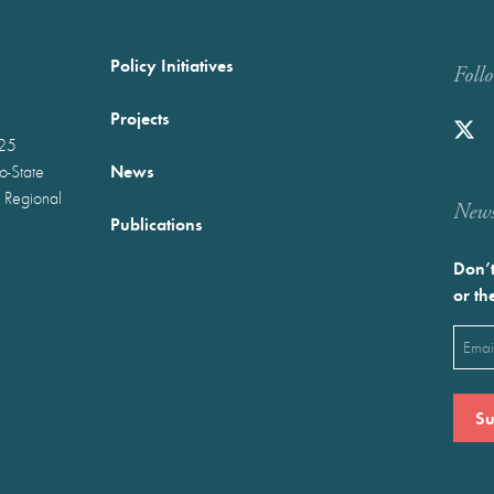
Policy Initiatives
Foll
Projects
025
News
wo-State
 Regional
Newst
Publications
Don’t
or th
Emai
(Requ