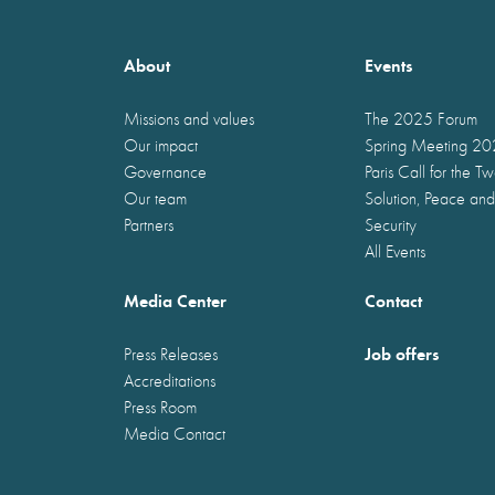
About
Events
Missions and values
The 2025 Forum
Our impact
Spring Meeting 2
Governance
Paris Call for the T
Our team
Solution, Peace and
Partners
Security
All Events
Media Center
Contact
Job offers
Press Releases
Accreditations
Press Room
Media Contact