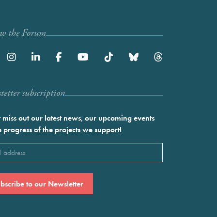
ow the Forum
etter subscription
 miss out our latest news, our upcoming events
e progress of the projects we support!
l
ired)