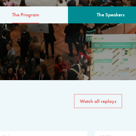
The Program
The Speakers
AM
The program for the 6th 
speakers from governments, in
private sector, philanthropy
common solutions to the worl
Watch all replays