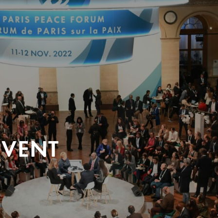
EVENT