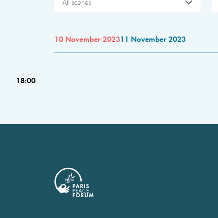
All scenes
10 November 2023
11 November 2023
18:00