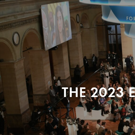
THE 2023 