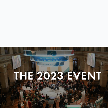
THE 2023 EVENT