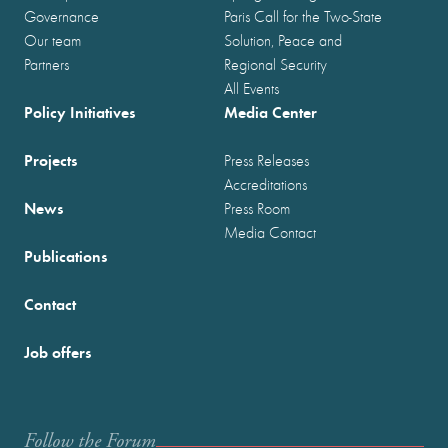
Governance
Paris Call for the Two-State
Our team
Solution, Peace and
Partners
Regional Security
All Events
Policy Initiatives
Media Center
Projects
Press Releases
Accreditations
News
Press Room
Media Contact
Publications
Contact
Job offers
Follow the Forum