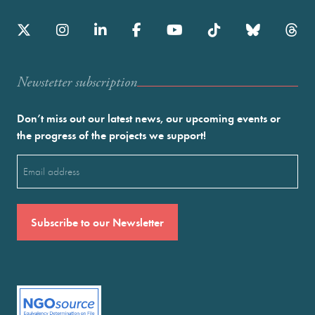
Newstetter subscription
Don’t miss out our latest news, our upcoming events or
the progress of the projects we support!
Email
(Required)