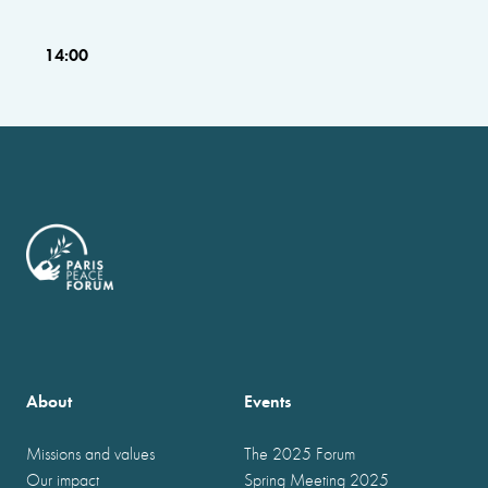
14:00
About
Events
Missions and values
The 2025 Forum
Our impact
Spring Meeting 2025