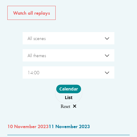
Watch all replays
All scenes
All themes
14:00
Choose layout
Calendar
List
Reset
10 November 2023
11 November 2023