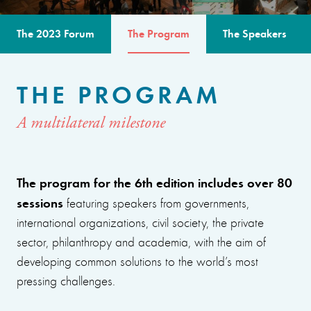
The 2023 Forum
The Program
The Speakers
THE PROGRAM
A multilateral milestone
The program for the 6th edition includes over 80
sessions
featuring speakers from governments,
international organizations, civil society, the private
sector, philanthropy and academia, with the aim of
developing common solutions to the world’s most
pressing challenges.