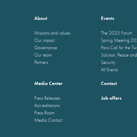
About
Events
Missions and values
The 2025 Forum
Our impact
Spring Meeting 2
Governance
Paris Call for the T
Our team
Solution, Peace and
Partners
Security
All Events
Media Center
Contact
Job offers
Press Releases
Accreditations
Press Room
Media Contact