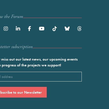
ow the Forum
etter subscription
 miss out our latest news, our upcoming events
e progress of the projects we support!
l
ired)