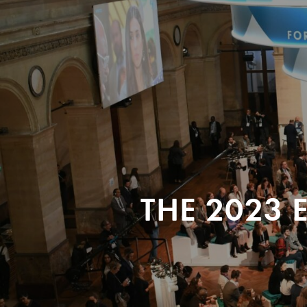
THE 2023 