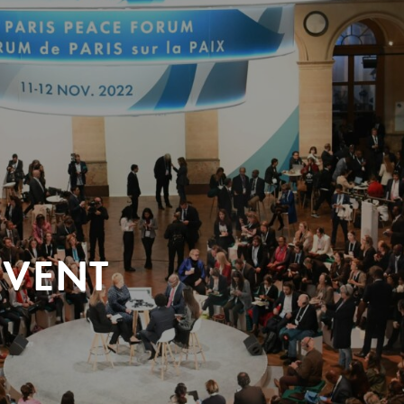
EVENT