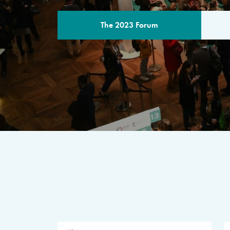
The 2023 Forum
THE PROGR
A multilateral milestone