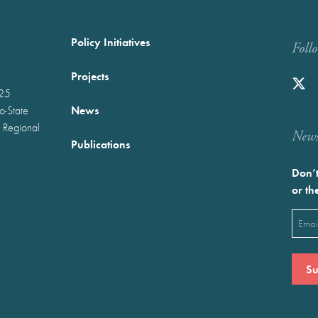
Policy Initiatives
Foll
Projects
025
News
wo-State
 Regional
Newst
Publications
Don’t
or th
Emai
(Requ