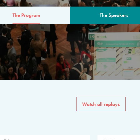
The Program
The Speakers
AM
The program for the 6th 
speakers from governments, in
private sector, philanthropy
common solutions to the worl
Watch all replays