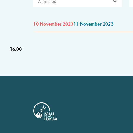
All scenes
10 November 2023
11 November 2023
16:00