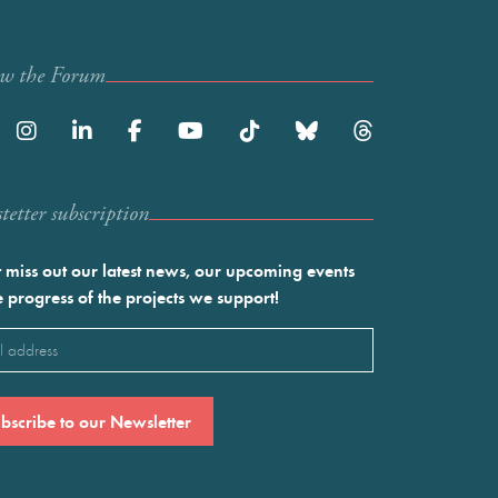
ow the Forum
etter subscription
 miss out our latest news, our upcoming events
e progress of the projects we support!
l
ired)