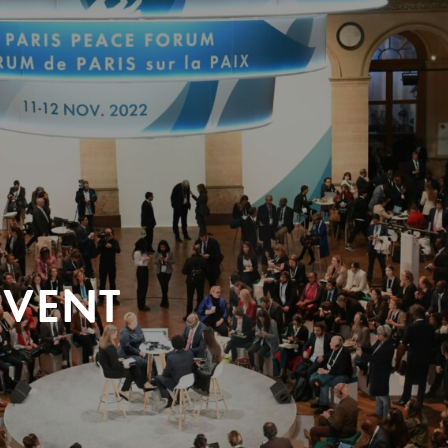
EVENT