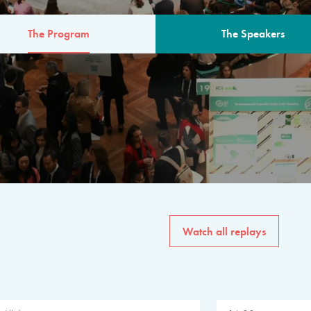
The Program
The Speakers
AM
The program for the 6th 
speakers from governments, in
private sector, philanthropy
common solutions to the worl
Watch all replays