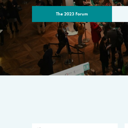
The 2023 Forum
THE PROGR
A multilateral milestone