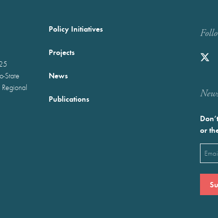
Policy Initiatives
Foll
Projects
025
News
wo-State
 Regional
Newst
Publications
Don’t
or th
Emai
(Requ