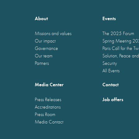
About
Events
Missions and values
The 2025 Forum
Our impact
Spring Meeting 2
Governance
Paris Call for the T
Our team
Solution, Peace and
Partners
Security
All Events
Media Center
Contact
Job offers
Press Releases
Accreditations
Press Room
Media Contact