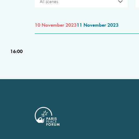
All scenes
10 November 2023
11 November 2023
16:00