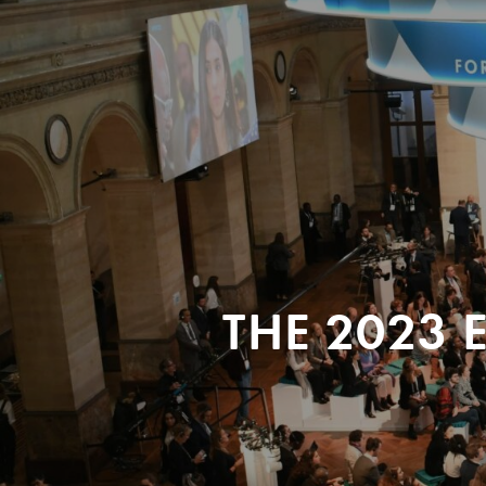
THE 2023 