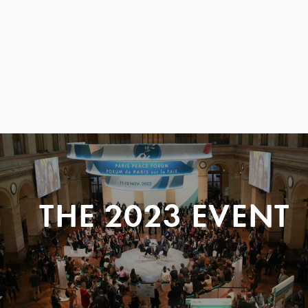
THE 2023 EVENT