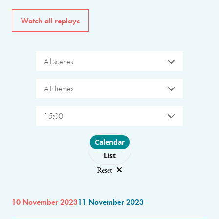
Watch all replays
All scenes
All themes
15:00
Choose layout
Calendar
List
Reset
10 November 2023
11 November 2023