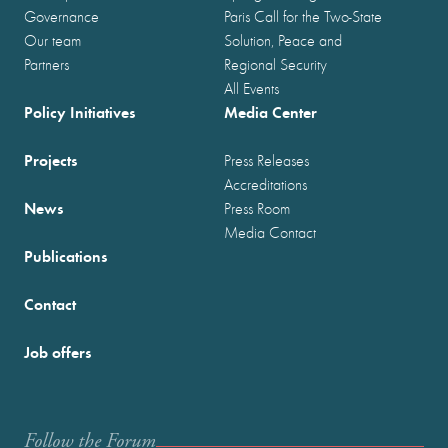
Governance
Paris Call for the Two-State
Our team
Solution, Peace and
Partners
Regional Security
All Events
Policy Initiatives
Media Center
Projects
Press Releases
Accreditations
News
Press Room
Media Contact
Publications
Contact
Job offers
Follow the Forum