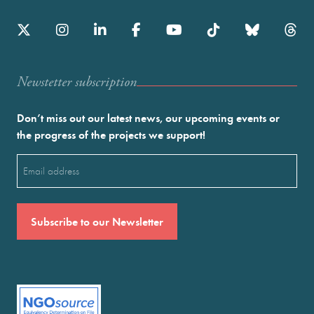
Newstetter subscription
Don’t miss out our latest news, our upcoming events or
the progress of the projects we support!
Email
(Required)