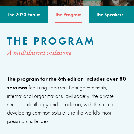
The 2023 Forum
The Program
The Speakers
THE PROGRAM
A multilateral milestone
The program for the 6th edition includes over 80
sessions
featuring speakers from governments,
international organizations, civil society, the private
sector, philanthropy and academia, with the aim of
developing common solutions to the world’s most
pressing challenges.