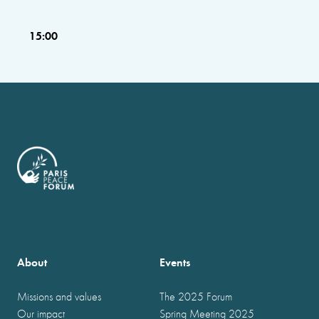
15:00
About
Events
Missions and values
The 2025 Forum
Our impact
Spring Meeting 2025