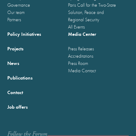
Governance
Paris Call for the Two-State
Our team
Solution, Peace and
Partners
Regional Security
All Events
Policy Initiatives
Media Center
Projects
Press Releases
Accreditations
News
Press Room
Media Contact
Publications
Contact
Job offers
Follow the Forum