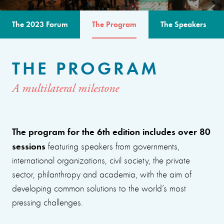
The 2023 Forum
The Program
The Speakers
THE PROGRAM
A multilateral milestone
The program for the 6th edition includes over 80
sessions
featuring speakers from governments,
international organizations, civil society, the private
sector, philanthropy and academia, with the aim of
developing common solutions to the world’s most
pressing challenges.