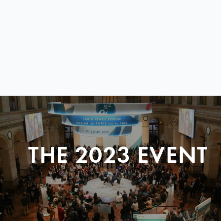
THE 2023 EVENT