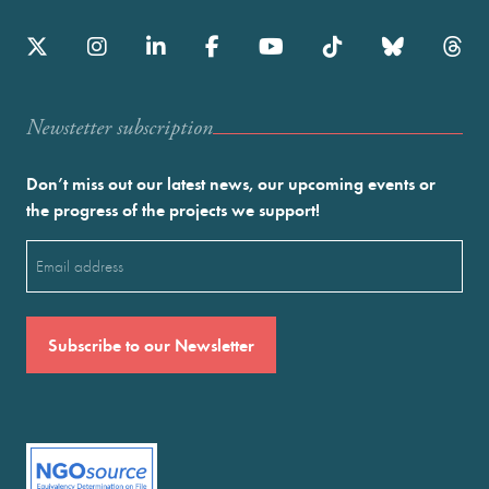
Newstetter subscription
Don’t miss out our latest news, our upcoming events or
the progress of the projects we support!
Email
(Required)