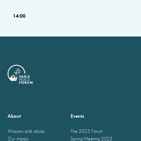
14:00
About
Events
Missions and values
The 2025 Forum
Our impact
Spring Meeting 2025