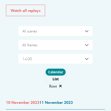
Watch all replays
All scenes
All themes
14:00
Choose layout
Calendar
List
Reset
10 November 2023
11 November 2023