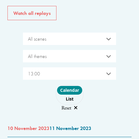
Watch all replays
All scenes
All themes
13:00
Choose layout
Calendar
List
Reset
10 November 2023
11 November 2023