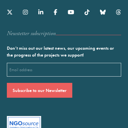
Newstetter subscription
Don’t miss out our latest news, our upcoming events or
the progress of the projects we support!
Email
(Required)