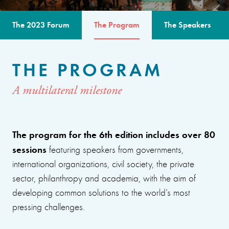
The 2023 Forum
The Program
The Speakers
THE PROGRAM
A multilateral milestone
The program for the 6th edition includes over 80
sessions
featuring speakers from governments,
international organizations, civil society, the private
sector, philanthropy and academia, with the aim of
developing common solutions to the world’s most
pressing challenges.