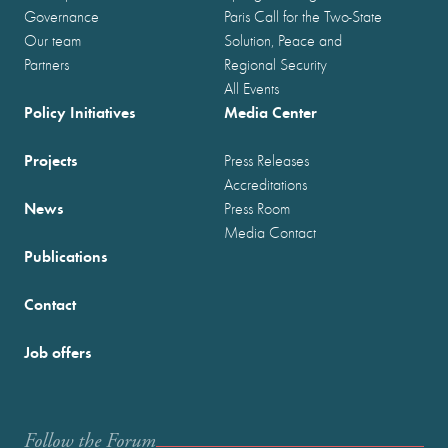
Governance
Paris Call for the Two-State
Our team
Solution, Peace and
Partners
Regional Security
All Events
Policy Initiatives
Media Center
Projects
Press Releases
Accreditations
News
Press Room
Media Contact
Publications
Contact
Job offers
Follow the Forum