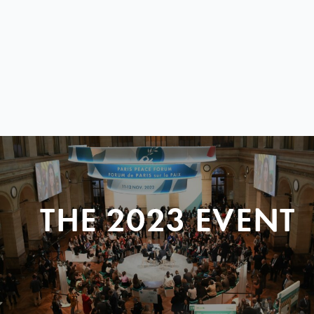
THE 2023 EVENT