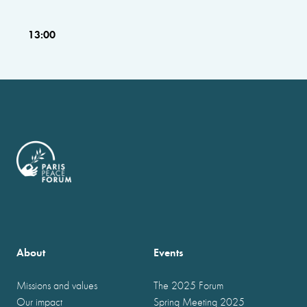
13:00
About
Events
Missions and values
The 2025 Forum
Our impact
Spring Meeting 2025