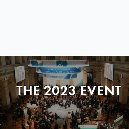
THE 2023 EVENT