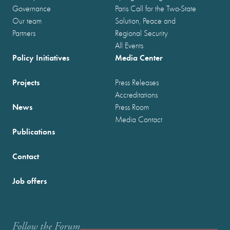
Governance
Paris Call for the Two-State
Our team
Solution, Peace and
Partners
Regional Security
All Events
Policy Initiatives
Media Center
Projects
Press Releases
Accreditations
News
Press Room
Media Contact
Publications
Contact
Job offers
Follow the Forum