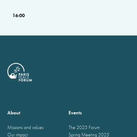
16:00
About
Events
Missions and values
The 2025 Forum
Our impact
Spring Meeting 2025