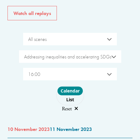
Watch all replays
All scenes
Addressing inequalities and accelerating SDGs
16:00
Choose layout
Calendar
List
Reset
10 November 2023
11 November 2023