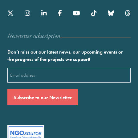
Newstetter subscription
Don’t miss out our latest news, our upcoming events or
the progress of the projects we support!
Email
(Required)