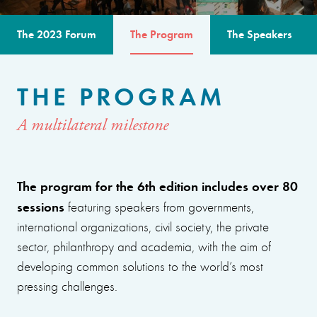
The 2023 Forum
The Program
The Speakers
THE PROGRAM
A multilateral milestone
The program for the 6th edition includes over 80
sessions
featuring speakers from governments,
international organizations, civil society, the private
sector, philanthropy and academia, with the aim of
developing common solutions to the world’s most
pressing challenges.