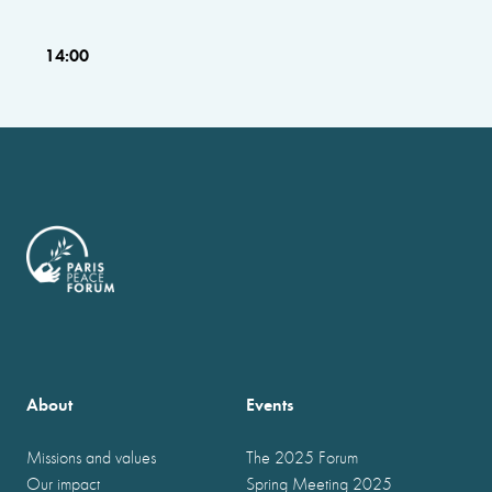
14:00
About
Events
Missions and values
The 2025 Forum
Our impact
Spring Meeting 2025