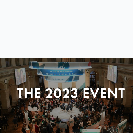
THE 2023 EVENT