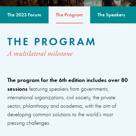
The 2023 Forum
The Program
The Speakers
THE PROGRAM
A multilateral milestone
The program for the 6th edition includes over 80
sessions
featuring speakers from governments,
international organizations, civil society, the private
sector, philanthropy and academia, with the aim of
developing common solutions to the world’s most
pressing challenges.