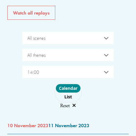
Watch all replays
All scenes
All themes
14:00
Choose layout
Calendar
List
Reset
10 November 2023
11 November 2023