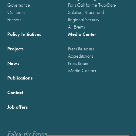
Governance
Paris Call for the Two-State
Our team
Solution, Peace and
Partners
Regional Security
All Events
Policy Initiatives
Media Center
Projects
Press Releases
Accreditations
News
Press Room
Media Contact
Publications
Contact
Job offers
Follow the Forum