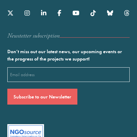
Newstetter subscription
Don’t miss out our latest news, our upcoming events or
the progress of the projects we support!
Email
(Required)