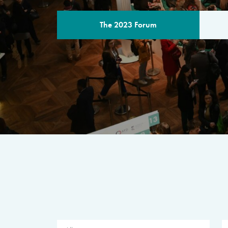
The 2023 Forum
THE PROGR
A multilateral milestone