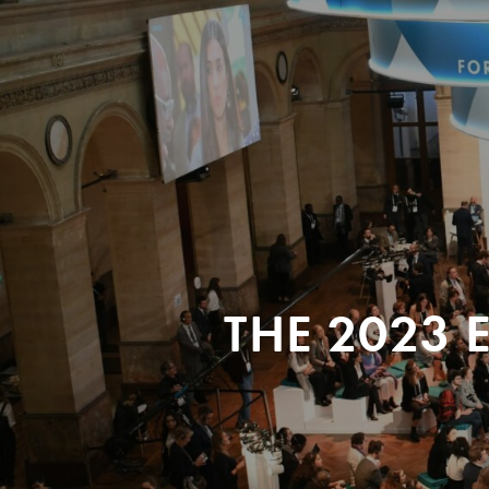
THE 2023 