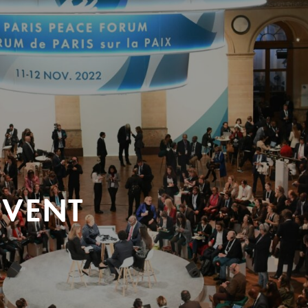
EVENT