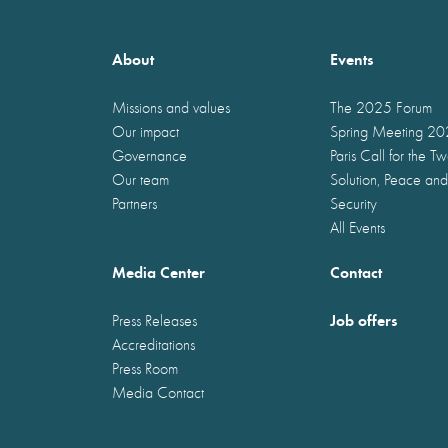
About
Events
Missions and values
The 2025 Forum
Our impact
Spring Meeting 2
Governance
Paris Call for the T
Our team
Solution, Peace and
Partners
Security
All Events
Media Center
Contact
Job offers
Press Releases
Accreditations
Press Room
Media Contact