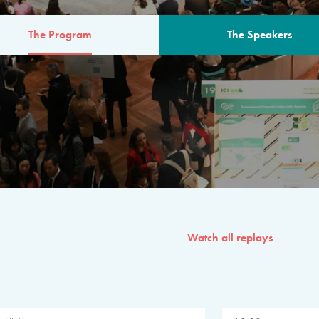
The Program
The Speakers
AM
The program for the 6th 
speakers from governments, in
private sector, philanthropy
common solutions to the worl
Watch all replays