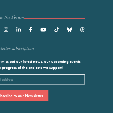
ow the Forum
etter subscription
 miss out our latest news, our upcoming events
e progress of the projects we support!
l
ired)