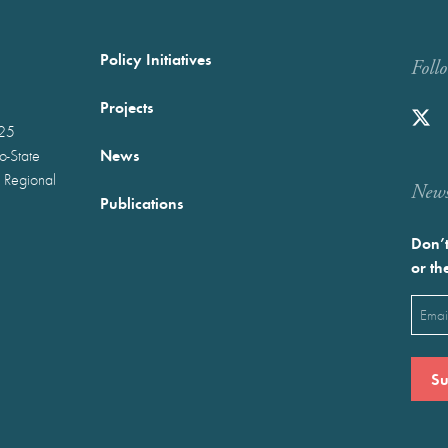
Policy Initiatives
Foll
Projects
025
News
wo-State
 Regional
Newst
Publications
Don’t
or th
Emai
(Requ