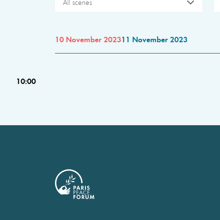
All scenes
10 November 2023
11 November 2023
10:00