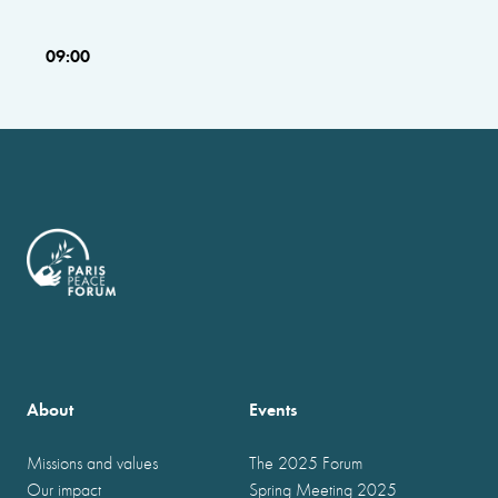
09:00
About
Events
Missions and values
The 2025 Forum
Our impact
Spring Meeting 2025