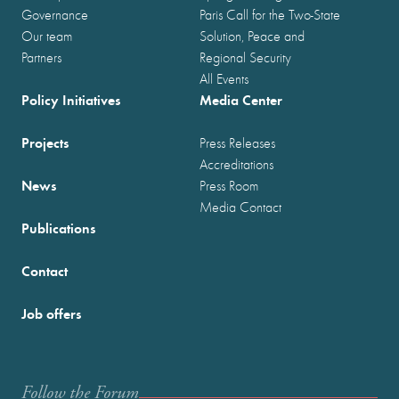
Governance
Paris Call for the Two-State
Our team
Solution, Peace and
Partners
Regional Security
All Events
Policy Initiatives
Media Center
Projects
Press Releases
Accreditations
News
Press Room
Media Contact
Publications
Contact
Job offers
Follow the Forum