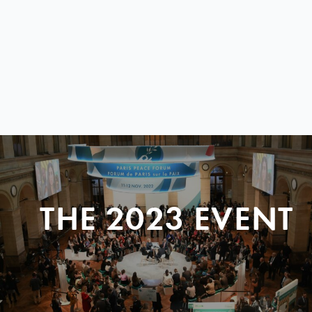
THE 2023 EVENT