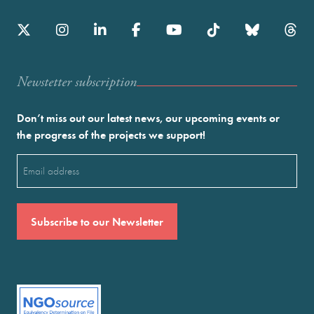
Newstetter subscription
Don’t miss out our latest news, our upcoming events or
the progress of the projects we support!
Email
(Required)