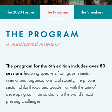
The 2023 Forum
The Program
The Speakers
THE PROGRAM
A multilateral milestone
The program for the 6th edition includes over 80
sessions
featuring speakers from governments,
international organizations, civil society, the private
sector, philanthropy and academia, with the aim of
developing common solutions to the world’s most
pressing challenges.