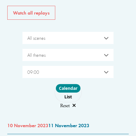
Watch all replays
All scenes
All themes
09:00
Choose layout
Calendar
List
Reset
10 November 2023
11 November 2023