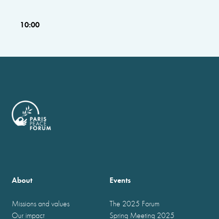
10:00
About
Events
Missions and values
The 2025 Forum
Our impact
Spring Meeting 2025