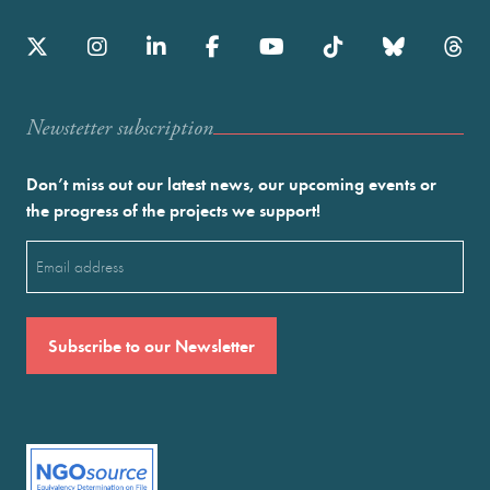
Newstetter subscription
Don’t miss out our latest news, our upcoming events or
the progress of the projects we support!
Email
(Required)