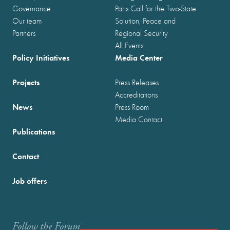
Governance
Paris Call for the Two-State
Our team
Solution, Peace and
Partners
Regional Security
All Events
Policy Initiatives
Media Center
Projects
Press Releases
Accreditations
News
Press Room
Media Contact
Publications
Contact
Job offers
Follow the Forum