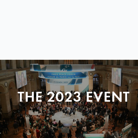
THE 2023 EVENT