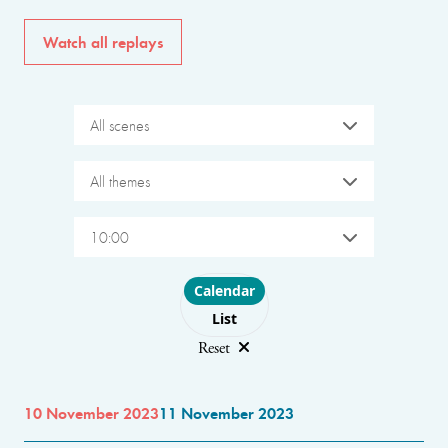
Watch all replays
All scenes
All themes
10:00
Choose layout
Calendar
List
Reset
10 November 2023
11 November 2023