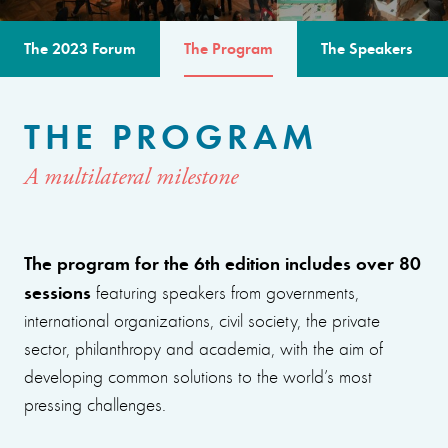
The 2023 Forum
The Program
The Speakers
THE PROGRAM
A multilateral milestone
The program for the 6th edition includes over 80
sessions
featuring speakers from governments,
international organizations, civil society, the private
sector, philanthropy and academia, with the aim of
developing common solutions to the world’s most
pressing challenges.