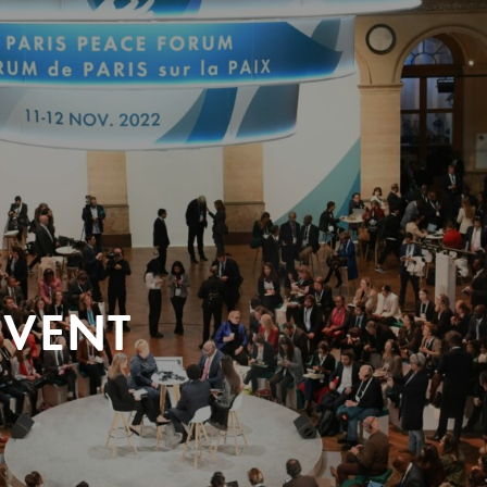
EVENT