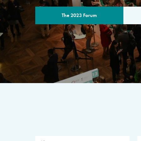
The 2023 Forum
THE PROGR
A multilateral milestone