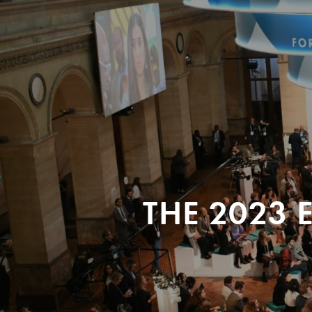
THE 2023 