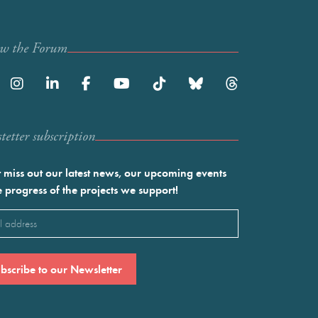
ow the Forum
etter subscription
 miss out our latest news, our upcoming events
e progress of the projects we support!
l
ired)