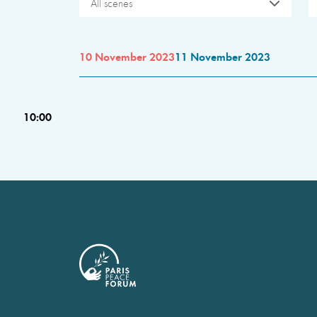
All scenes
10 November 2023
11 November 2023
10:00