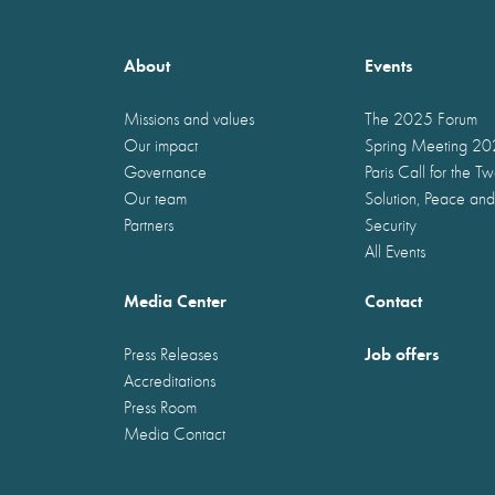
About
Events
Missions and values
The 2025 Forum
Our impact
Spring Meeting 2
Governance
Paris Call for the T
Our team
Solution, Peace and
Partners
Security
All Events
Media Center
Contact
Job offers
Press Releases
Accreditations
Press Room
Media Contact