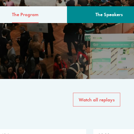
The Program
The Speakers
AM
The program for the 6th 
speakers from governments, in
private sector, philanthropy
common solutions to the worl
Watch all replays