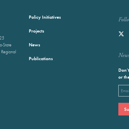
Policy Initiatives
Foll
Projects
025
News
wo-State
 Regional
Newst
Publications
Don’t
or th
Emai
(Requ