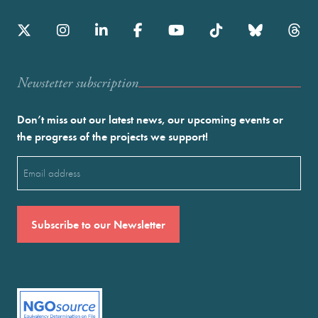
Newstetter subscription
Don’t miss out our latest news, our upcoming events or
the progress of the projects we support!
Email
(Required)