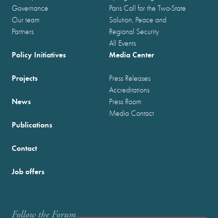
Governance
Paris Call for the Two-State
Our team
Solution, Peace and
Partners
Regional Security
All Events
Policy Initiatives
Media Center
Projects
Press Releases
Accreditations
News
Press Room
Media Contact
Publications
Contact
Job offers
Follow the Forum