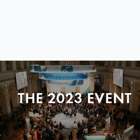
THE 2023 EVENT