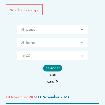
Watch all replays
All scenes
All themes
16:00
Choose layout
Calendar
List
Reset
10 November 2023
11 November 2023