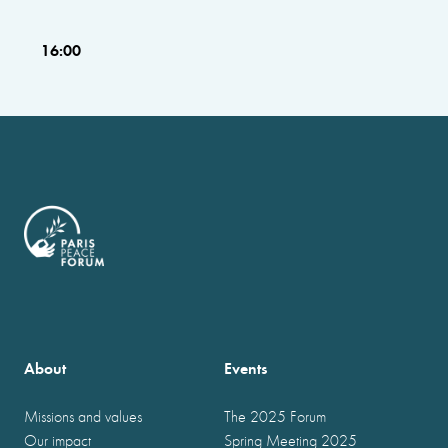
16:00
About
Events
Missions and values
The 2025 Forum
Our impact
Spring Meeting 2025