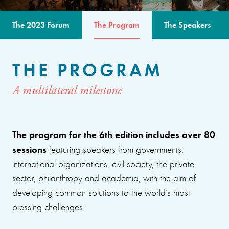
The 2023 Forum
The Program
The Speakers
THE PROGRAM
A multilateral milestone
The program for the 6th edition includes over 80
sessions
featuring speakers from governments,
international organizations, civil society, the private
sector, philanthropy and academia, with the aim of
developing common solutions to the world’s most
pressing challenges.