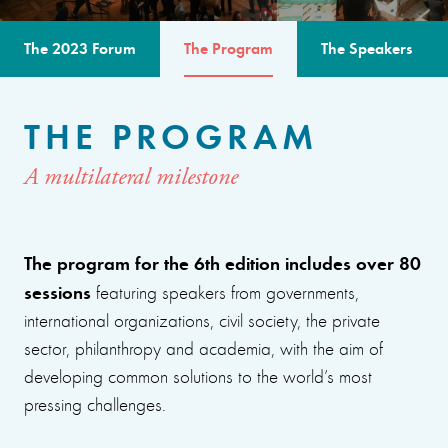
The 2023 Forum
The Program
The Speakers
THE PROGRAM
A multilateral milestone
The program for the 6th edition includes over 80
sessions
featuring speakers from governments,
international organizations, civil society, the private
sector, philanthropy and academia, with the aim of
developing common solutions to the world’s most
pressing challenges.