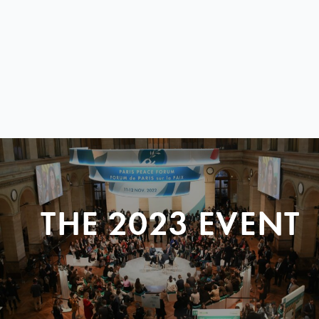
THE 2023 EVENT