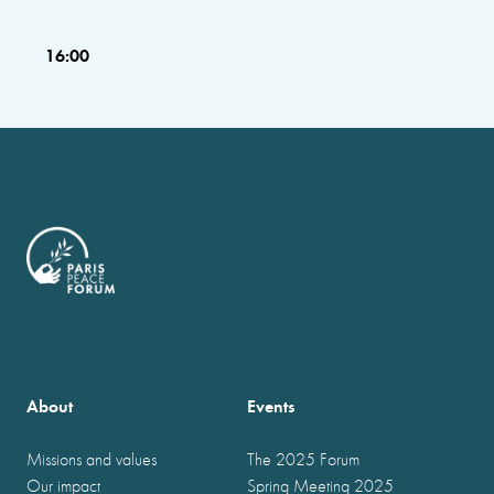
16:00
About
Events
Missions and values
The 2025 Forum
Our impact
Spring Meeting 2025