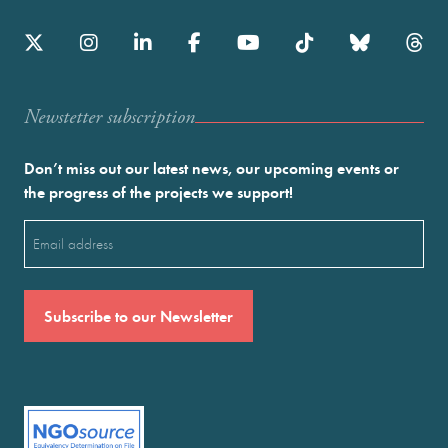
Newstetter subscription
Don’t miss out our latest news, our upcoming events or
the progress of the projects we support!
Email
(Required)