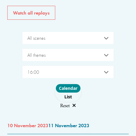
Watch all replays
All scenes
All themes
16:00
Choose layout
Calendar
List
Reset
10 November 2023
11 November 2023