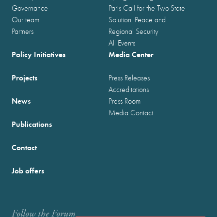
Governance
Paris Call for the Two-State
Our team
Solution, Peace and
Partners
Regional Security
All Events
Policy Initiatives
Media Center
Projects
Press Releases
Accreditations
News
Press Room
Media Contact
Publications
Contact
Job offers
Follow the Forum