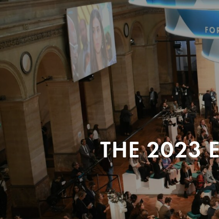
THE 2023 