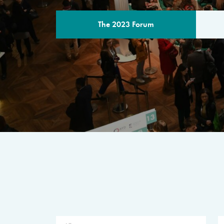
The 2023 Forum
THE PROGR
A multilateral milestone