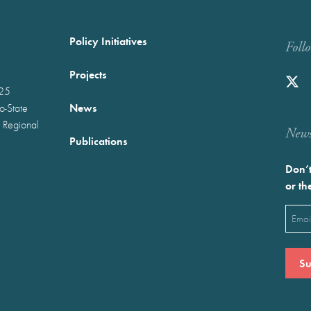
Policy Initiatives
Foll
Projects
025
News
wo-State
 Regional
Newst
Publications
Don’t
or th
Emai
(Requ