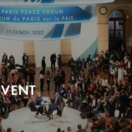
EVENT