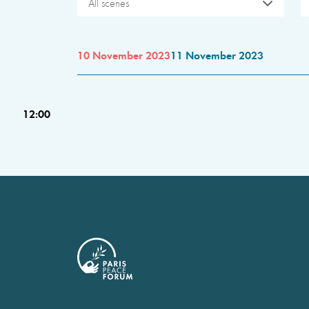
All scenes
10 November 2023
11 November 2023
12:00