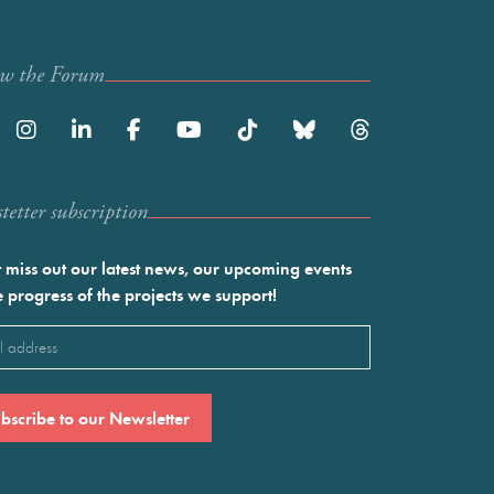
ow the Forum
etter subscription
 miss out our latest news, our upcoming events
e progress of the projects we support!
l
ired)