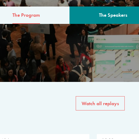
The Program
The Speakers
AM
The program for the 6th 
speakers from governments, in
private sector, philanthropy
common solutions to the worl
Watch all replays