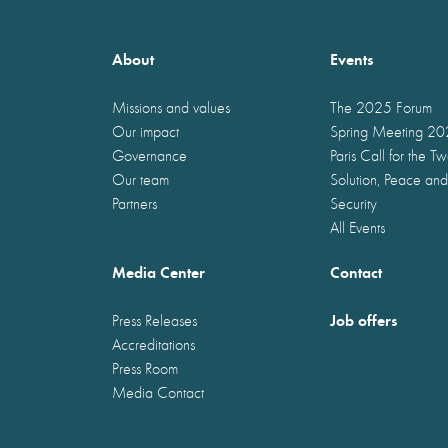
About
Events
Missions and values
The 2025 Forum
Our impact
Spring Meeting 2
Governance
Paris Call for the T
Our team
Solution, Peace and
Partners
Security
All Events
Media Center
Contact
Job offers
Press Releases
Accreditations
Press Room
Media Contact