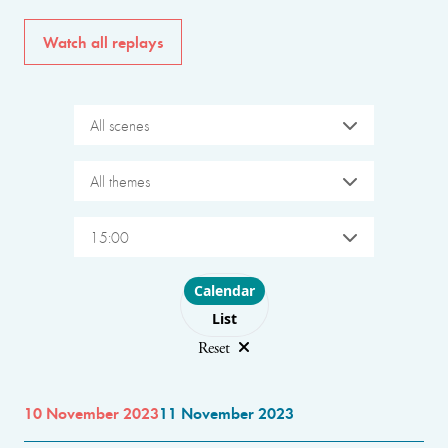
Watch all replays
All scenes
All themes
15:00
Choose layout
Calendar
List
Reset
10 November 2023
11 November 2023