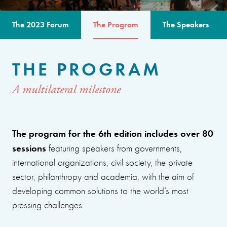
The 2023 Forum
The Program
The Speakers
THE PROGRAM
A multilateral milestone
The program for the 6th edition includes over 80
sessions
featuring speakers from governments,
international organizations, civil society, the private
sector, philanthropy and academia, with the aim of
developing common solutions to the world’s most
pressing challenges.