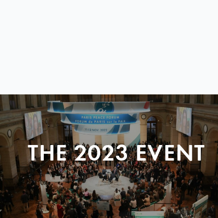
THE 2023 EVENT