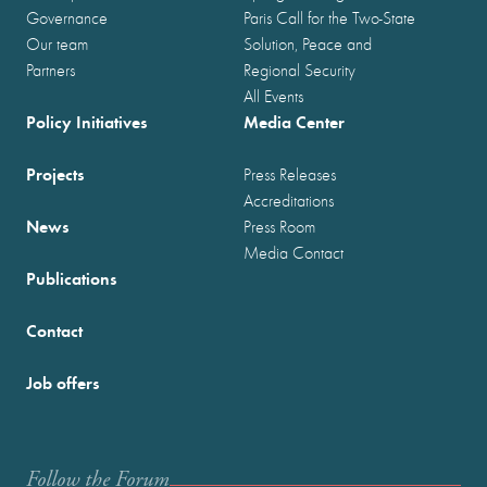
Governance
Paris Call for the Two-State
Our team
Solution, Peace and
Partners
Regional Security
All Events
Policy Initiatives
Media Center
Projects
Press Releases
Accreditations
News
Press Room
Media Contact
Publications
Contact
Job offers
Follow the Forum