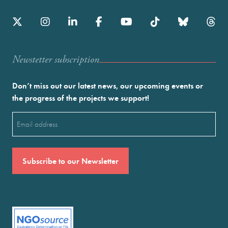
Newstetter subscription
Don’t miss out our latest news, our upcoming events or
the progress of the projects we support!
Email
(Required)