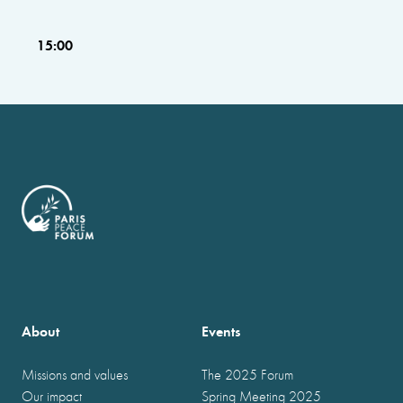
15:00
About
Events
Missions and values
The 2025 Forum
Our impact
Spring Meeting 2025