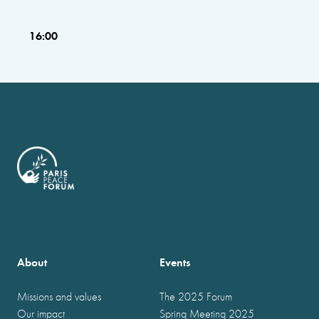
16:00
About
Events
Missions and values
The 2025 Forum
Our impact
Spring Meeting 2025