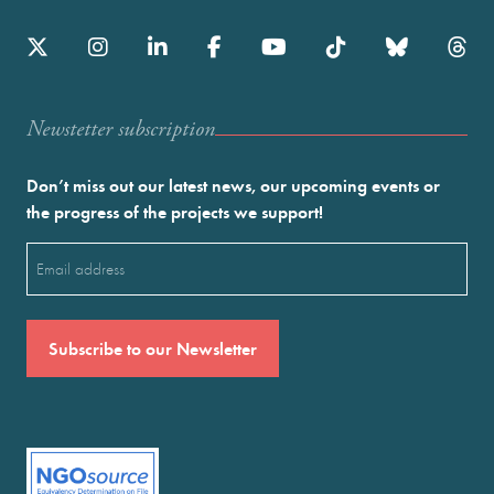
Newstetter subscription
Don’t miss out our latest news, our upcoming events or
the progress of the projects we support!
Email
(Required)