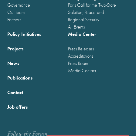
Governance
Paris Call for the Two-State
Our team
Solution, Peace and
Partners
Regional Security
All Events
Policy Initiatives
Media Center
Projects
Press Releases
Accreditations
News
Press Room
Media Contact
Publications
Contact
Job offers
Follow the Forum