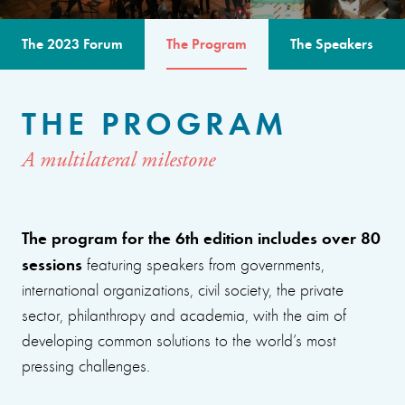
The 2023 Forum
The Program
The Speakers
THE PROGRAM
A multilateral milestone
The program for the 6th edition includes over 80
sessions
featuring speakers from governments,
international organizations, civil society, the private
sector, philanthropy and academia, with the aim of
developing common solutions to the world’s most
pressing challenges.