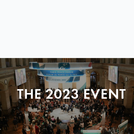
THE 2023 EVENT