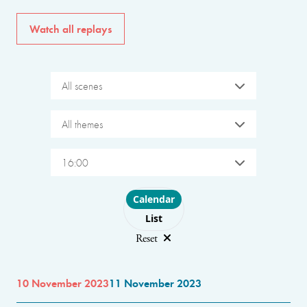
Watch all replays
All scenes
All themes
16:00
Choose layout
Calendar
List
Reset
10 November 2023
11 November 2023