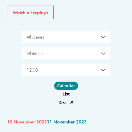
Watch all replays
All scenes
All themes
12:00
Choose layout
Calendar
List
Reset
10 November 2023
11 November 2023