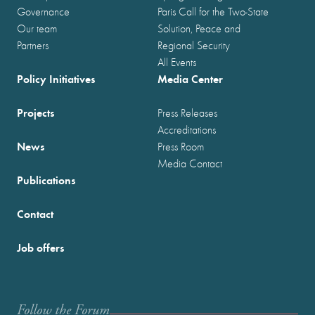
Governance
Paris Call for the Two-State
Our team
Solution, Peace and
Partners
Regional Security
All Events
Policy Initiatives
Media Center
Projects
Press Releases
Accreditations
News
Press Room
Media Contact
Publications
Contact
Job offers
Follow the Forum