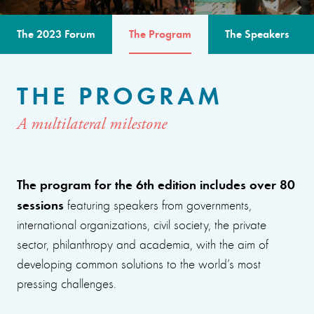
The 2023 Forum
The Program
The Speakers
THE PROGRAM
A multilateral milestone
The program for the 6th edition includes over 80
sessions
featuring speakers from governments,
international organizations, civil society, the private
sector, philanthropy and academia, with the aim of
developing common solutions to the world’s most
pressing challenges.