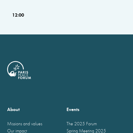
12:00
About
Events
Missions and values
The 2025 Forum
Our impact
Spring Meeting 2025