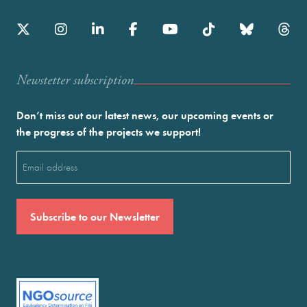
Newstetter subscription
Don’t miss out our latest news, our upcoming events or
the progress of the projects we support!
Email
(Required)