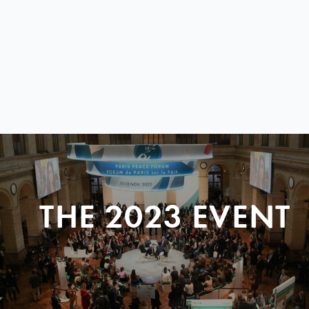
THE 2023 EVENT