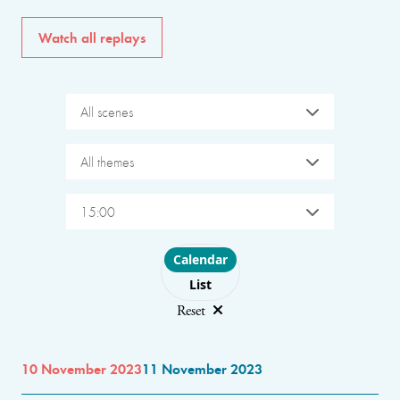
Watch all replays
All scenes
All themes
15:00
Choose layout
Calendar
List
Reset
10 November 2023
11 November 2023