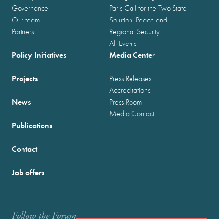
Governance
Paris Call for the Two-State
Our team
Solution, Peace and
Partners
Regional Security
All Events
Policy Initiatives
Media Center
Projects
Press Releases
Accreditations
News
Press Room
Media Contact
Publications
Contact
Job offers
Follow the Forum