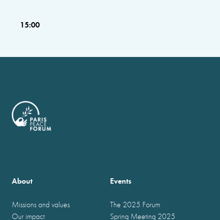
15:00
About
Events
Missions and values
The 2025 Forum
Our impact
Spring Meeting 2025