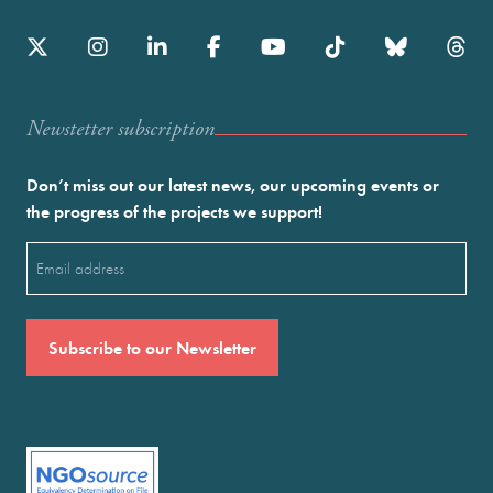
Newstetter subscription
Don’t miss out our latest news, our upcoming events or
the progress of the projects we support!
Email
(Required)