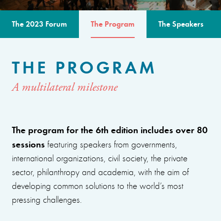
The 2023 Forum
The Program
The Speakers
THE PROGRAM
A multilateral milestone
The program for the 6th edition includes over 80
sessions
featuring speakers from governments,
international organizations, civil society, the private
sector, philanthropy and academia, with the aim of
developing common solutions to the world’s most
pressing challenges.