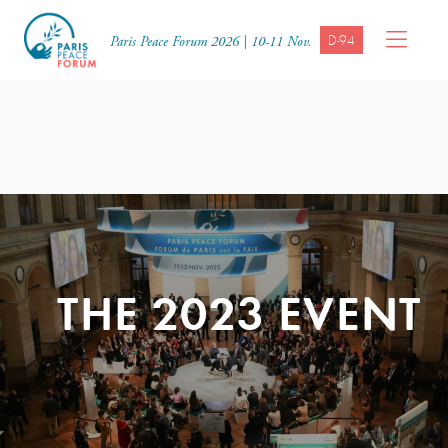
D-94
Paris Peace Forum 2026 | 10-11 Nov.
THE 2023 EVENT