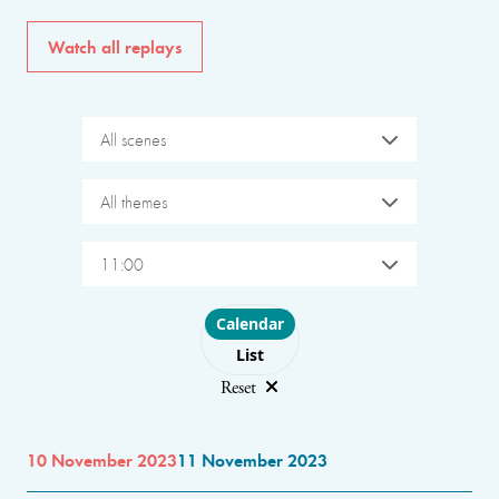
Watch all replays
All scenes
All themes
11:00
Choose layout
Calendar
List
Reset
10 November 2023
11 November 2023