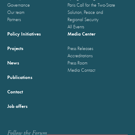
Governance
Paris Call for the Two-State
Our team
Solution, Peace and
Partners
Regional Security
All Events
Policy Initiatives
Media Center
Projects
Press Releases
Accreditations
News
Press Room
Media Contact
Publications
Contact
Job offers
Follow the Forum