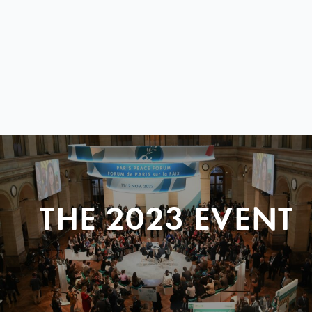
THE 2023 EVENT