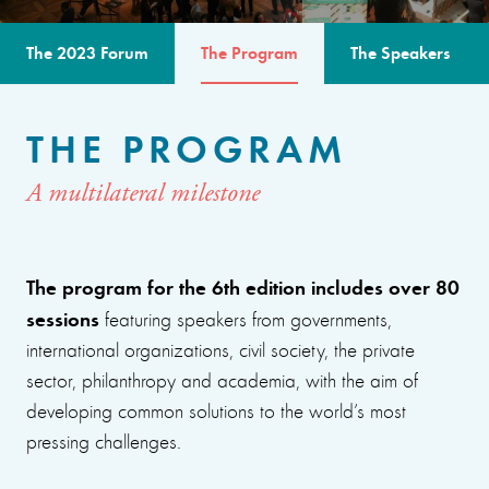
The 2023 Forum
The Program
The Speakers
THE PROGRAM
A multilateral milestone
The program for the 6th edition includes over 80
sessions
featuring speakers from governments,
international organizations, civil society, the private
sector, philanthropy and academia, with the aim of
developing common solutions to the world’s most
pressing challenges.