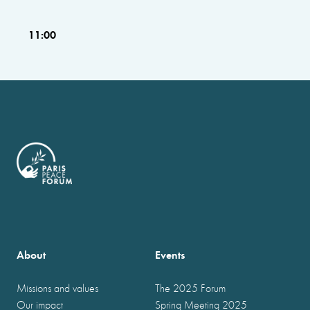
11:00
About
Events
Missions and values
The 2025 Forum
Our impact
Spring Meeting 2025