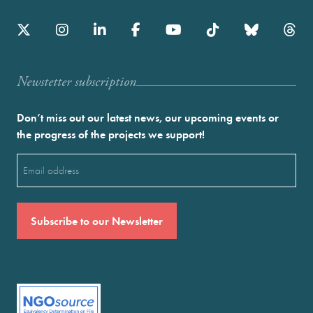
Newstetter subscription
Don’t miss out our latest news, our upcoming events or
the progress of the projects we support!
Email
(Required)