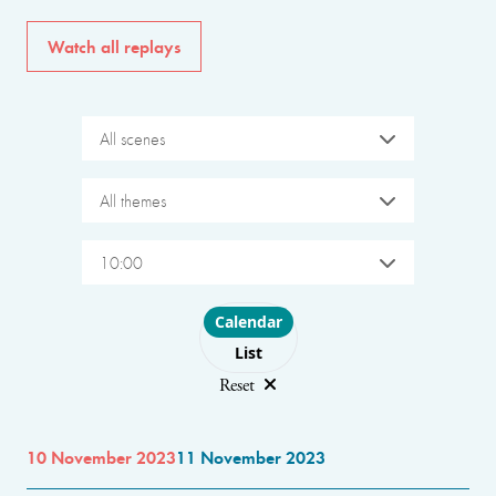
Watch all replays
All scenes
All themes
10:00
Choose layout
Calendar
List
Reset
10 November 2023
11 November 2023