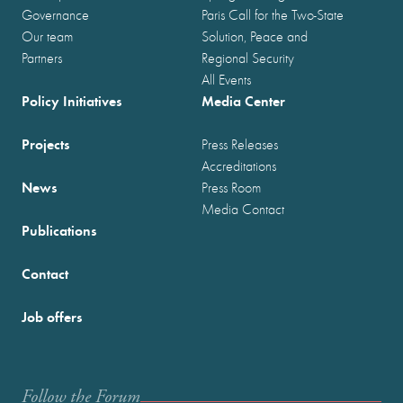
Governance
Paris Call for the Two-State
Our team
Solution, Peace and
Partners
Regional Security
All Events
Policy Initiatives
Media Center
Projects
Press Releases
Accreditations
News
Press Room
Media Contact
Publications
Contact
Job offers
Follow the Forum