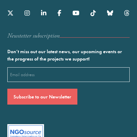
Newstetter subscription
Don’t miss out our latest news, our upcoming events or
the progress of the projects we support!
Email
(Required)