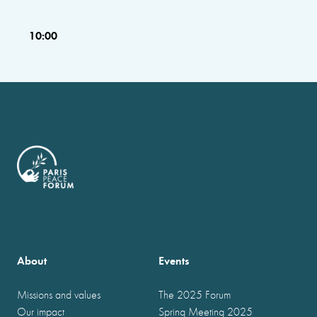
10:00
About
Events
Missions and values
The 2025 Forum
Our impact
Spring Meeting 2025