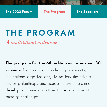
The 2023 Forum
The Program
The Speakers
THE PROGRAM
A multilateral milestone
The program for the 6th edition includes over 80
sessions
featuring speakers from governments,
international organizations, civil society, the private
sector, philanthropy and academia, with the aim of
developing common solutions to the world’s most
pressing challenges.