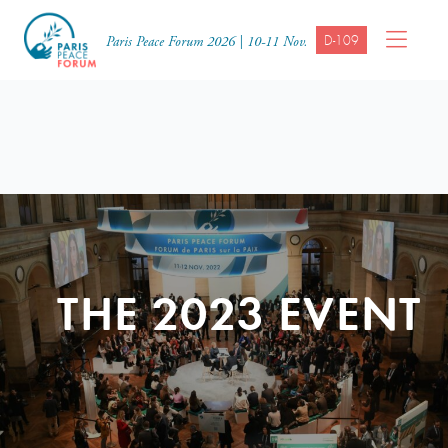
D-109
Paris Peace Forum 2026 | 10-11 Nov.
THE 2023 EVENT