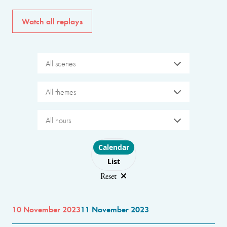
Watch all replays
All scenes
All themes
All hours
Choose layout
Calendar
List
Reset
10 November 2023
11 November 2023