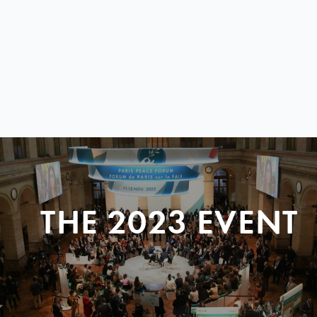
THE 2023 EVENT