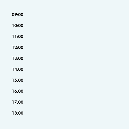
09:00
10:00
11:00
12:00
13:00
14:00
15:00
16:00
17:00
18:00