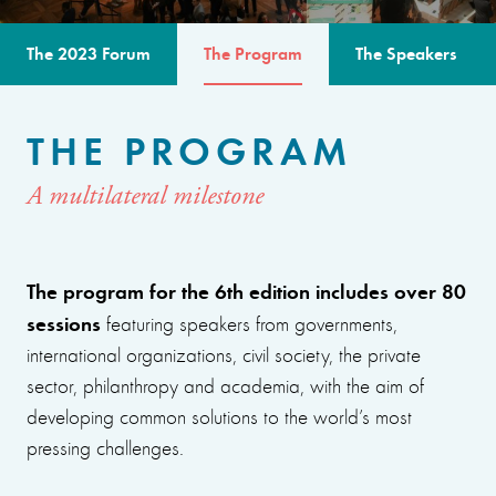
The 2023 Forum
The Program
The Speakers
THE PROGRAM
A multilateral milestone
The program for the 6th edition includes over 80
sessions
featuring speakers from governments,
international organizations, civil society, the private
sector, philanthropy and academia, with the aim of
developing common solutions to the world’s most
pressing challenges.