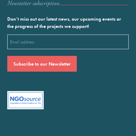
Newstetter subscription
Don’t miss out our latest news, our upcoming events or
the progress of the projects we support!
Email
(Required)