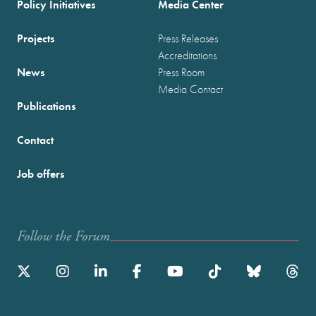
Policy Initiatives
Media Center
Projects
Press Releases
Accreditations
News
Press Room
Media Contact
Publications
Contact
Job offers
Follow the Forum