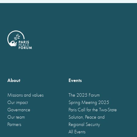
About
Events
Missions and values
The 2025 Forum
Our impact
Spring Meeting 2025
Governance
Paris Call for the Two-State
Our team
Solution, Peace and
Partners
Regional Security
All Events