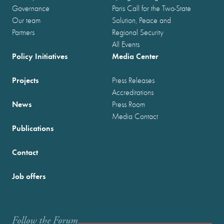
Governance
Paris Call for the Two-State
Our team
Solution, Peace and
Partners
Regional Security
All Events
Policy Initiatives
Media Center
Projects
Press Releases
Accreditations
News
Press Room
Media Contact
Publications
Contact
Job offers
Follow the Forum