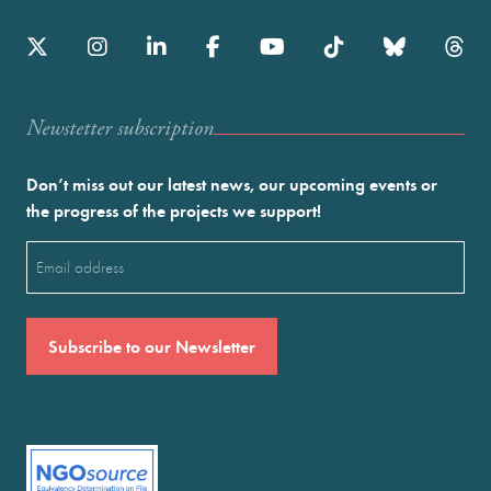
Newstetter subscription
Don’t miss out our latest news, our upcoming events or
the progress of the projects we support!
Email
(Required)