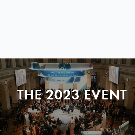
THE 2023 EVENT