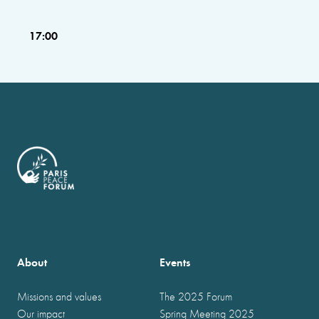
17:00
About
Events
Missions and values
The 2025 Forum
Our impact
Spring Meeting 2025