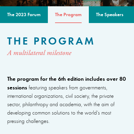
The 2023 Forum
The Program
The Speakers
THE PROGRAM
A multilateral milestone
The program for the 6th edition includes over 80
sessions
featuring speakers from governments,
international organizations, civil society, the private
sector, philanthropy and academia, with the aim of
developing common solutions to the world’s most
pressing challenges.