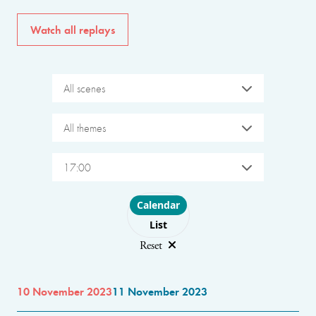
Watch all replays
All scenes
All themes
17:00
Choose layout
Calendar
List
Reset
10 November 2023
11 November 2023