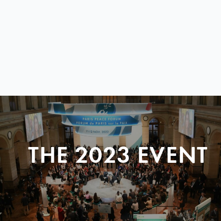
THE 2023 EVENT