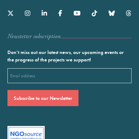
Newstetter subscription
Don’t miss out our latest news, our upcoming events or
the progress of the projects we support!
Email
(Required)