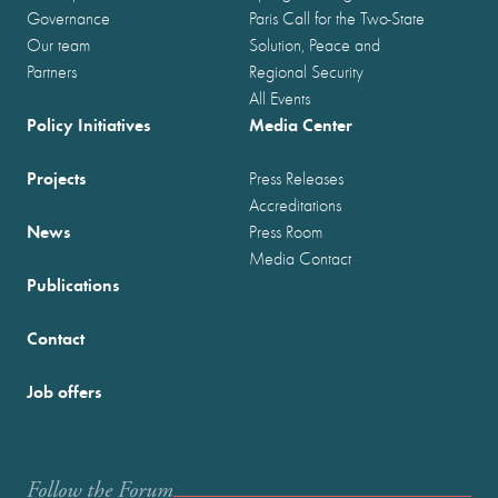
Governance
Paris Call for the Two-State
Our team
Solution, Peace and
Partners
Regional Security
All Events
Policy Initiatives
Media Center
Projects
Press Releases
Accreditations
News
Press Room
Media Contact
Publications
Contact
Job offers
Follow the Forum