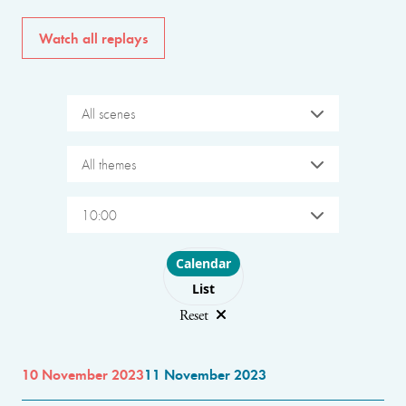
Watch all replays
All scenes
All themes
10:00
Choose layout
Calendar
List
Reset
10 November 2023
11 November 2023