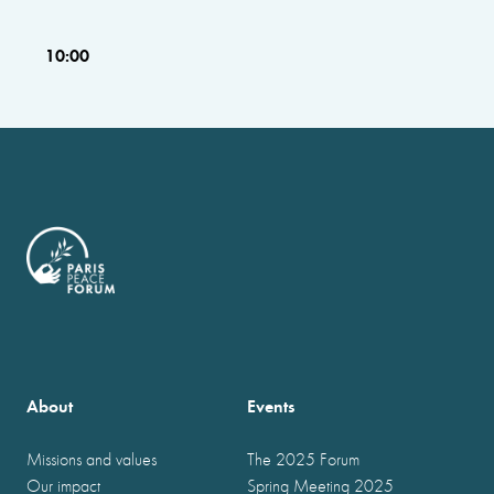
10:00
About
Events
Missions and values
The 2025 Forum
Our impact
Spring Meeting 2025