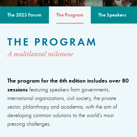
The 2023 Forum
The Program
The Speakers
THE PROGRAM
A multilateral milestone
The program for the 6th edition includes over 80
sessions
featuring speakers from governments,
international organizations, civil society, the private
sector, philanthropy and academia, with the aim of
developing common solutions to the world’s most
pressing challenges.