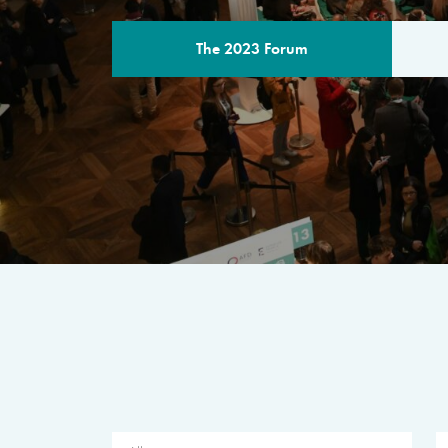
The 2023 Forum
THE PROGR
A multilateral milestone