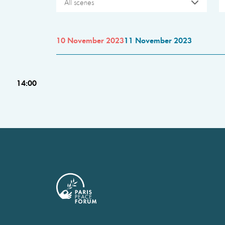
All scenes
10 November 2023
11 November 2023
14:00