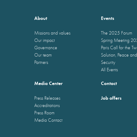
About
Events
Missions and values
The 2025 Forum
Our impact
Spring Meeting 2
Governance
Paris Call for the T
Our team
Solution, Peace and
Partners
Security
All Events
Media Center
Contact
Job offers
Press Releases
Accreditations
Press Room
Media Contact