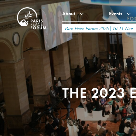
About
Events
Paris Peace Forum 2026 | 10-11 Nov.
THE 2023 