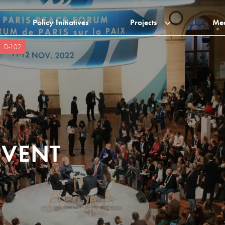
Policy Initiatives
Projects
Me
D-102
EVENT