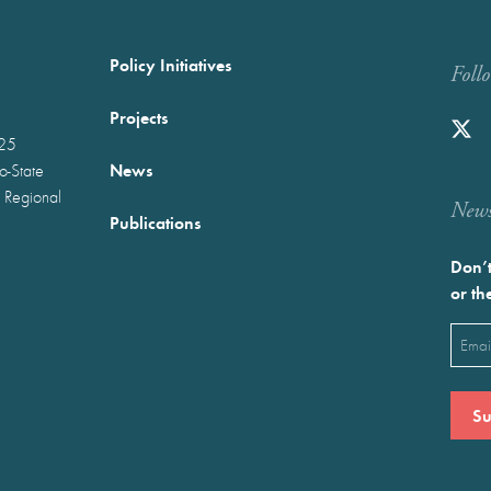
Policy Initiatives
Foll
Projects
025
News
wo-State
 Regional
Newst
Publications
Don’t
or th
Emai
(Requ