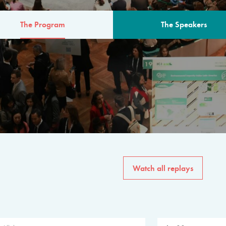
The Program
The Speakers
AM
The program for the 6th 
speakers from governments, in
private sector, philanthropy
common solutions to the worl
Watch all replays