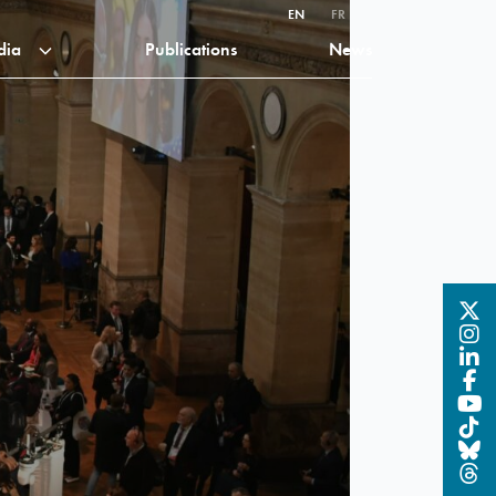
EN
FR
dia
Publications
News