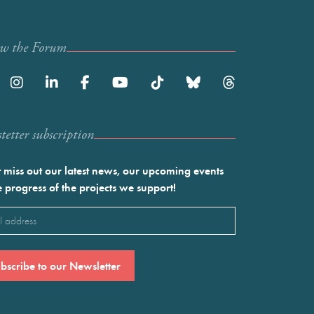
ow the Forum
etter subscription
 miss out our latest news, our upcoming events
e progress of the projects we support!
l
ired)