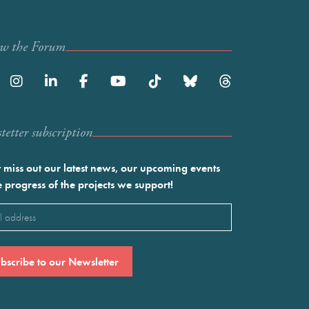
ow the Forum
etter subscription
 miss out our latest news, our upcoming events
e progress of the projects we support!
l
ired)