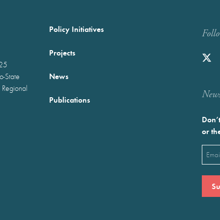
Policy Initiatives
Foll
Projects
025
News
wo-State
 Regional
Newst
Publications
Don’t
or th
Emai
(Requ