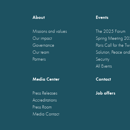
About
Events
Missions and values
The 2025 Forum
Our impact
Spring Meeting 2
Governance
Paris Call for the T
Our team
Solution, Peace and
Partners
Security
All Events
Media Center
Contact
Job offers
Press Releases
Accreditations
Press Room
Media Contact