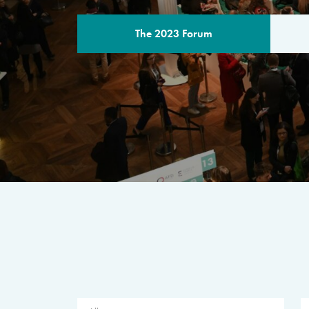
The 2023 Forum
THE PROGR
A multilateral milestone