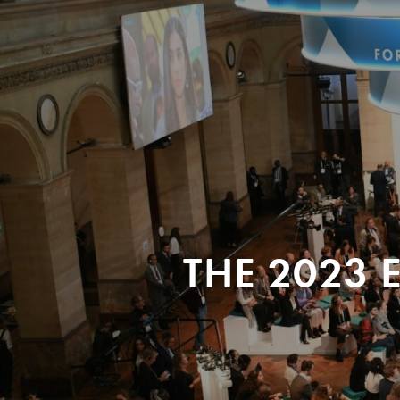
THE 2023 