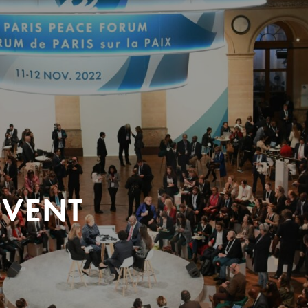
EVENT