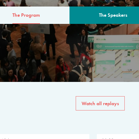
The Program
The Speakers
AM
The program for the 6th 
speakers from governments, in
private sector, philanthropy
common solutions to the worl
Watch all replays