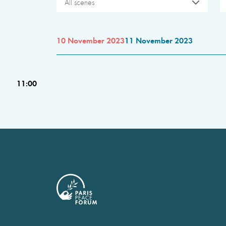
All scenes
10 November 2023
11 November 2023
11:00