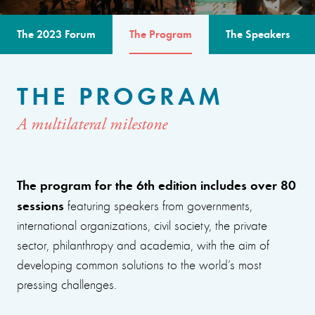
The 2023 Forum
The Program
The Speakers
THE PROGRAM
A multilateral milestone
The program for the 6th edition includes over 80
sessions
featuring speakers from governments,
international organizations, civil society, the private
sector, philanthropy and academia, with the aim of
developing common solutions to the world’s most
pressing challenges.