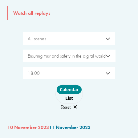
Watch all replays
All scenes
Ensuring trust and safety in the digital world
18:00
Choose layout
Calendar
List
Reset
10 November 2023
11 November 2023