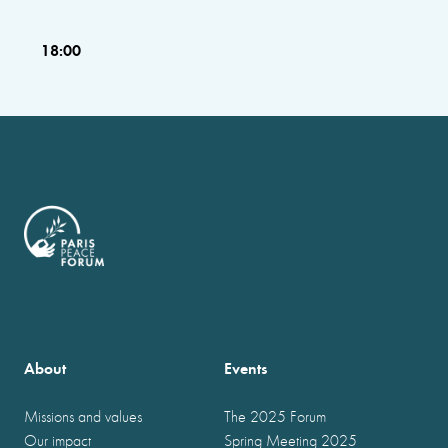
18:00
About
Events
Missions and values
The 2025 Forum
Our impact
Spring Meeting 2025