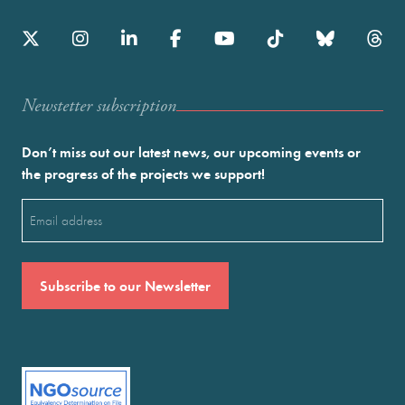
Newstetter subscription
Don’t miss out our latest news, our upcoming events or
the progress of the projects we support!
Email
(Required)