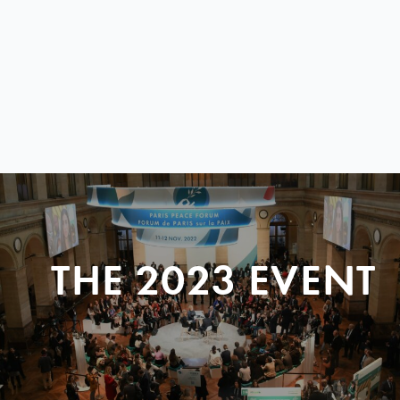
THE 2023 EVENT