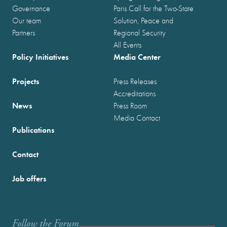
Governance
Paris Call for the Two-State
Our team
Solution, Peace and
Partners
Regional Security
All Events
Policy Initiatives
Media Center
Projects
Press Releases
Accreditations
News
Press Room
Media Contact
Publications
Contact
Job offers
Follow the Forum