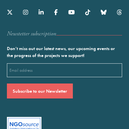
Newstetter subscription
Don’t miss out our latest news, our upcoming events or
the progress of the projects we support!
Email
(Required)