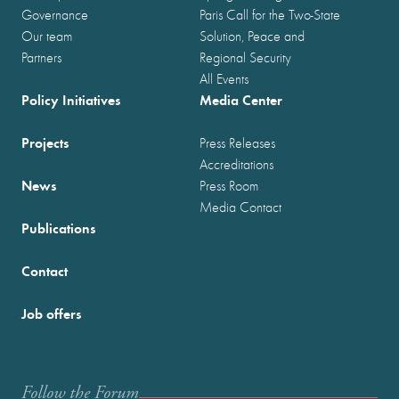
Governance
Paris Call for the Two-State
Our team
Solution, Peace and
Partners
Regional Security
All Events
Policy Initiatives
Media Center
Projects
Press Releases
Accreditations
News
Press Room
Media Contact
Publications
Contact
Job offers
Follow the Forum