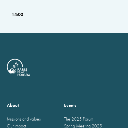
14:00
About
Events
Missions and values
The 2025 Forum
Our impact
Spring Meeting 2025