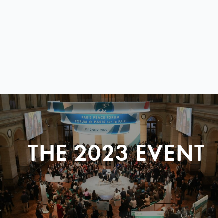
THE 2023 EVENT