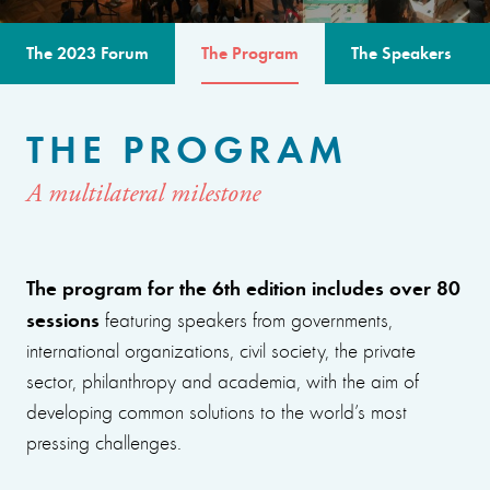
The 2023 Forum
The Program
The Speakers
THE PROGRAM
A multilateral milestone
The program for the 6th edition includes over 80
sessions
featuring speakers from governments,
international organizations, civil society, the private
sector, philanthropy and academia, with the aim of
developing common solutions to the world’s most
pressing challenges.