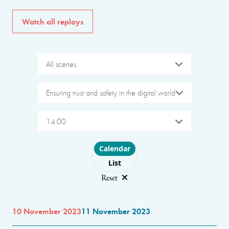
Watch all replays
All scenes
Ensuring trust and safety in the digital world
14:00
Choose layout
Calendar
List
Reset
10 November 2023
11 November 2023