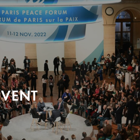
EVENT