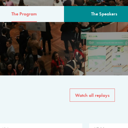
The Program
The Speakers
AM
The program for the 6th 
speakers from governments, in
private sector, philanthropy
common solutions to the worl
Watch all replays