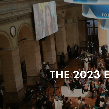
THE 2023 