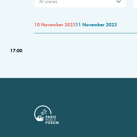
All scenes
10 November 2023
11 November 2023
17:00