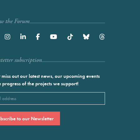
ow the Forum
etter subscription
 miss out our latest news, our upcoming events
e progress of the projects we support!
l
ired)