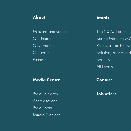
About
Events
Missions and values
The 2025 Forum
Our impact
Spring Meeting 2
Governance
Paris Call for the T
Our team
Solution, Peace and
Partners
Security
All Events
Media Center
Contact
Job offers
Press Releases
Accreditations
Press Room
Media Contact