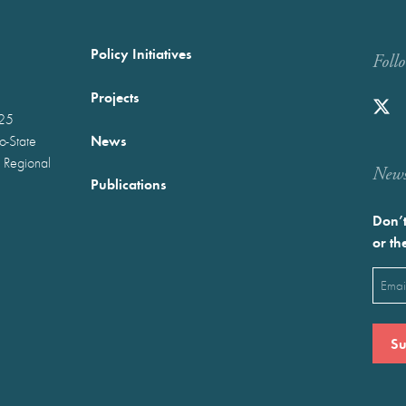
Policy Initiatives
Foll
Projects
025
News
wo-State
 Regional
Newst
Publications
Don’t
or th
Emai
(Requ