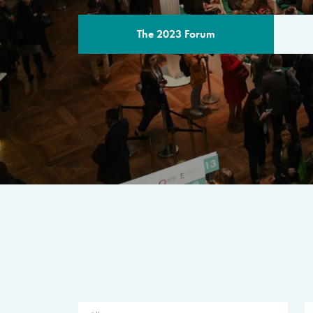
The 2023 Forum
THE PROGR
A multilateral milestone